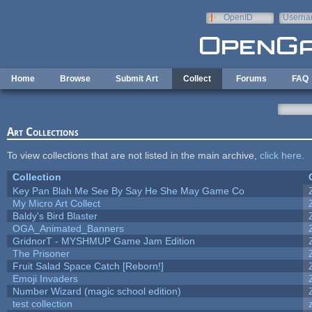
Skip to main content
OpenID
Userna
e-mail
Home
Browse
Submit Art
Collect
Forums
FAQ
Art Collections
To view collections that are not listed in the main archive,
click here
.
Collection
Key Pan Blah Me See By Say He She May Game Co
My Micro Art Collect
Baldy's Bird Blaster
OGA_Animated_Banners
GridnorT - MYSHMUP Game Jam Edition
The Prisoner
Fruit Salad Space Catch [Reborn!]
Emoji Invaders
Number Wizard (magic school edition)
test collection