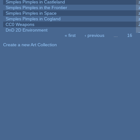
Simples Pimples in Castleland
Simples Pimples in the Frontier
Simples Pimples in Space
Simples Pimples in Cogland
CC0 Weapons
DnD 2D Environment
« first
‹ previous
…
16
Pages
Create a new Art Collection