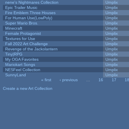
nene's Nightmares Collection
Umplix
Epic Trailer Music
Umplix
Fire Emblem Three Houses
Umplix
For Human Use(LowPoly)
Umplix
Super Mario Bros.
Umplix
Minecraft
Umplix
Female Protagonist
Umplix
Textures for Use
Umplix
Fall 2022 Art Challenge
Umplix
Revenge of the Jackolantern
Umplix
Tiny|RPG
Umplix
My OGA Favorites
Umplix
Mariokart Songs
Umplix
NESFeel Collection
Umplix
SunnyLand
Umplix
« first
‹ previous
…
16
17
1
Pages
Create a new Art Collection