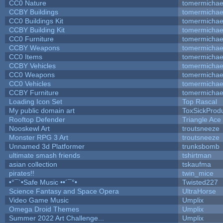
CC0 Nature
tomermichae
CCBY Buildings
tomermichae
CC0 Buildings Kit
tomermichae
CCBY Building Kit
tomermichae
CC0 Furniture
tomermichae
CCBY Weapons
tomermichae
CC0 Items
tomermichae
CCBY Vehicles
tomermichae
CC0 Weapons
tomermichae
CC0 Vehicles
tomermichae
CCBY Furniture
tomermichae
Loading Icon Set
Top Rascal
My public domain art
ToxSickProduc
Rooftop Defender
Triangle Ace
Nooskewl Art
troutsneeze
Monster RPG 3 Art
troutsneeze
Unnamed 3d Platformer
trunksbomb
ultimate smash friends
tshirtman
asian collection
tskaufma
pirates!!
twin_mice
•°¯`•Safe Music ••´¯°•
Twisted227
Science Fantasy and Space Opera
UltraHorse
Video Game Music
Umplix
Omega Droid Themes
Umplix
Summer 2022 Art Challenge...
Umplix