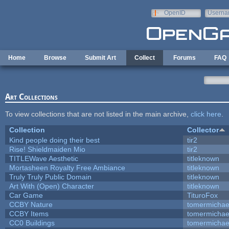
Skip to main content
OpenID
Userna
e-mail
Home
Browse
Submit Art
Collect
Forums
FAQ
Art Collections
To view collections that are not listed in the main archive,
click here
.
Collection
Collector
Kind people doing their best
tir2
Rise! Shieldmaiden Mio
tir2
TITLEWave Aesthetic
titleknown
Mortasheen Royalty Free Ambiance
titleknown
Truly Truly Public Domain
titleknown
Art With (Open) Character
titleknown
Car Game
TituroFox
CCBY Nature
tomermichae
CCBY Items
tomermichae
CC0 Buildings
tomermichae