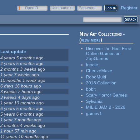
Register
OpenID
Username or
Password
e-mail
New Art Collections -
(
view more
)
Discover the Best Free
Last update
Online Games on
4 years 5 months
ago
ZapGames
4 years 5 months
ago
foodle
2 months 3 weeks
ago
CheezeMaze
1 year 3 weeks
ago
RoboMulti
10 months 1 week
ago
2018 Collection
6 days 16 hours
ago
bbbit
3 weeks 7 hours
ago
Scary Horror Games
3 weeks 4 days
ago
Sylvania
1 year 10 months
ago
MILIE JAM 2 - 2026
6 years 5 months
ago
gamev1
5 years 6 months
ago
1 year 3 months
ago
2 months 4 weeks
ago
1 hour 57 min
ago
11 years 10 months
ago