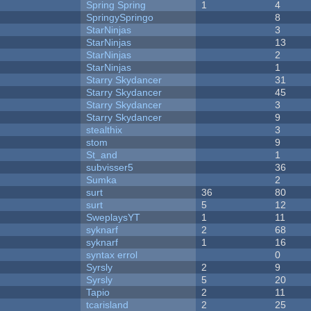
Spring Spring
1
4
SpringySpringo
8
StarNinjas
3
StarNinjas
13
StarNinjas
2
StarNinjas
1
Starry Skydancer
31
Starry Skydancer
45
Starry Skydancer
3
Starry Skydancer
9
stealthix
3
stom
9
St_and
1
subvisser5
36
Sumka
2
surt
36
80
surt
5
12
SweplaysYT
1
11
syknarf
2
68
syknarf
1
16
syntax errol
0
Syrsly
2
9
Syrsly
5
20
Tapio
2
11
tcarisland
2
25