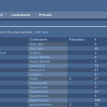
AQ
Leaderboards
❤ Donate
ted in the main archive,
click here
.
Collector
Favorites
#
Soft_Wet
0
Soft_Wet
65
I had
Soliforx
4
Some Weirdo
4
Some Weirdo
3
Sonny213
76
Sonny213
67
sooisza
9
Sorth
2
27
soveryviolin
1
SpaceTrash
0
Spamtonium
14
Spamtonium
4
Spamtonium
258
spookymodem
3
32