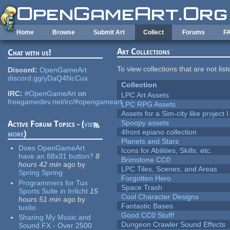
Skip to main content
Home
Browse
Submit Art
Collect
Forums
F
Art Collections
Chat with us!
To view collections that are not lis
Discord:
OpenGameArt
discord.gg/yDaQ4NcCux
Collection
IRC:
#OpenGameArt
on
LPC Art Assets
freegamedev.net/irc/#opengameart
LPC RPG Assets
Assets for a Sim-city like project 
Spoopy assets
Active Forum Topics - (
view
4front epiano collection
more
)
Planets and Stars
Does OpenGameArt
Icons for Abilities, Skills, etc.
have an 88x31 button?
8
Brimstone CC0
hours 42 min
ago
by
LPC Tiles, Scenes, and Areas
Spring Spring
Forgotten Hero
Programmers for Tux
Space Trash
Sports Suite in Irrlicht
15
Cool Character Designs
hours 51 min
ago
by
Fantastic Bases
tuxito
Good CC0 Stuff!
Sharing My Music and
Dungeon Crawler Sound Effects
Sound FX - Over 2500