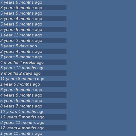
7 years 6 months
ago
3 years 6 months
ago
5 years 5 months
ago
5 years 4 months
ago
5 years 5 months
ago
5 years 5 months
ago
1 year 11 months
ago
2 years 2 months
ago
3 years 5 days
ago
2 years 4 months
ago
7 years 5 months
ago
4 months 4 weeks
ago
3 years 12 months
ago
9 months 2 days
ago
11 years 8 months
ago
1 year 6 months
ago
6 years 5 months
ago
4 years 8 months
ago
5 years 8 months
ago
8 years 7 months
ago
12 years 4 months
ago
10 years 5 months
ago
8 years 11 months
ago
12 years 4 months
ago
1 year 11 months
ago