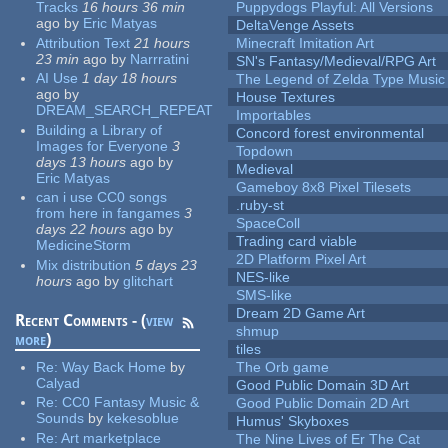
Tracks
16 hours 36 min
Puppydogs Playful: All Versions
ago
by
Eric Matyas
DeltaVenge Assets
Attribution Text
21 hours
Minecraft Imitation Art
23 min
ago
by
Narrratini
SN's Fantasy/Medieval/RPG Art
AI Use
1 day 18 hours
The Legend of Zelda Type Music
ago
by
House Textures
DREAM_SEARCH_REPEAT
Importables
Building a Library of
Concord forest environmental
Images for Everyone
3
Topdown
days 13 hours
ago
by
Medieval
Eric Matyas
Gameboy 8x8 Pixel Tilesets
can i use CC0 songs
.ruby-st
from here in fangames
3
SpaceColl
days 22 hours
ago
by
Trading card viable
MedicineStorm
2D Platform Pixel Art
Mix distribution
5 days 23
NES-like
hours
ago
by
glitchart
SMS-like
Dream 2D Game Art
Recent Comments - (
view
shmup
more
)
tiles
Re:
Way Back Home
by
The Orb game
Calyad
Good Public Domain 3D Art
Re:
CC0 Fantasy Music &
Good Public Domain 2D Art
Sounds
by
kekesoblue
Humus' Skyboxes
Re:
Art marketplace
The Nine Lives of Er The Cat