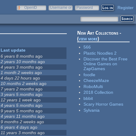
Register
OpenID
Username or
Password
e-mail
New Art Collections -
(
view more
)
566
Last update
Plastic Noodles 2
6 years 8 months
ago
Discover the Best Free
2 years 10 months
ago
Online Games on
4 years 3 months
ago
ZapGames
1 month 2 weeks
ago
foodle
4 days 22 hours
ago
CheezeMaze
10 months 2 weeks
ago
RoboMulti
7 years 2 months
ago
2018 Collection
3 years 5 months
ago
bbbit
12 years 1 week
ago
Scary Horror Games
4 years 5 months
ago
Sylvania
9 years 5 months
ago
4 years 11 months
ago
9 months 2 weeks
ago
6 years 4 days
ago
11 years 3 months
ago