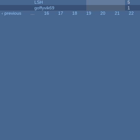
LSH
5
goffyvik69
1
‹ previous
…
16
17
18
19
20
21
22