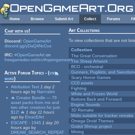
Skip to main content
Home
Browse
Submit Art
Collect
Forums
F
Art Collections
Chat with us!
To view collections that are not lis
Discord:
OpenGameArt
discord.gg/yDaQ4NcCux
Collection
IRC:
#OpenGameArt
on
The Great Conversation
freegamedev.net/irc/#opengameart
The Sheep Artwork
BCO - orchestral
Gunners, Pugilists, and Swords
Active Forum Topics - (
view
Scary Horror Games
more
)
CC0 assets
Attribution Text
1 day 2
Fighting
hours
ago
by
Narrratini
White and Frozen World
🔥 Creator Bundle — 79
Buttons Back and Forward
asset packs from me and
Engine Sounds
two other creators for just
3D Remake
$12! 🔥
1 day 11 hours
Midis suitable for tracker remake
ago
by
EmacEArt
Omega Droid Themes
ESCAPE - 1945
1 day 20
Godot Shmup project
hours
ago
by
Mining
DREAM_SEARCH_REPEAT