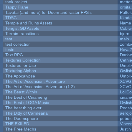
tank project
metta
Tappy Plane
orbita
Tavatai (and more) for Doom and raster FPS's
Puffolo
TDSG
Kkode
Temple and Ruins Assets
Name 
Tengist GD Assets
Cobra
Terrain transitions
bjorn
test
malo
test collection
zombi
teste
Reva2
Text RPG
Darkw
Textures Collection
Cethie
Textures for Use
Umpli
Texturing Alphas
Owlis
The Apocalypse
Umpli
The Art of Ascension: Adventure
XCVG
The Art of Ascension: Adventure (1.2)
XCVG
The Beast Within
LoliCo
The Best of Cinameng
cinam
The Best of OGA Music
Owlis
The best thing ever
Redsh
The Ditty of Carmeana
aeroj
The Doomsphere
pebon
THE EXILED
Vincen
The Free Mechs
Justin