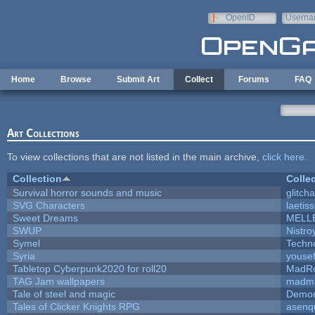
Skip to main content
OpenID
Userna
e-mail
Home
Browse
Submit Art
Collect
Forums
FAQ
Art Collections
To view collections that are not listed in the main archive,
click here
.
Collection
Colle
Survival horror sounds and music
glitcha
SVG Characters
laetis
Sweet Dreams
MELL
SWUP
Nistro
Symel
Techn
Syria
youse
Tabletop Cyberpunk2020 for roll20
MadR
TAG Jam wallpapers
madma
Tale of steel and magic
Demon
Tales of Clicker Knights RPG
asenq