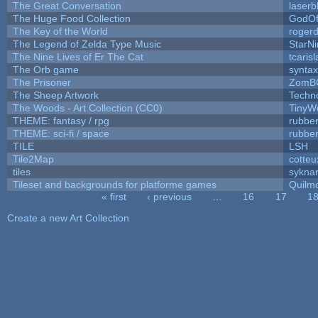
The Great Conversation
laserb
The Huge Food Collection
GodOf
The Key of the World
roger
The Legend of Zelda Type Music
StarNi
The Nine Lives of Er The Cat
tcaris
The Orb game
syntax
The Prisoner
ZomB
The Sheep Artwork
Techn
The Woods - Art Collection (CC0)
TinyW
THEME: fantasy / rpg
rubbe
THEME: sci-fi / space
rubbe
TILE
LSH
Tile2Map
cotteu
tiles
syknar
Tileset and backgrounds for platforme games
Quilm
« first
‹ previous
…
16
17
1
Pages
Create a new Art Collection