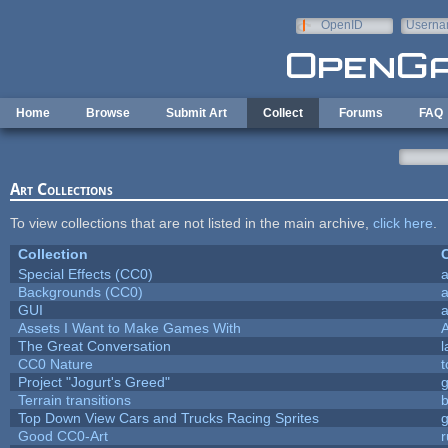
Skip to main content
OpenID
Userna
e-mail
Home
Browse
Submit Art
Collect
Forums
FAQ
Art Collections
To view collections that are not listed in the main archive,
click here
.
Collection
C
Special Effects (CC0)
a
Backgrounds (CC0)
a
GUI
a
Assets I Want to Make Games With
The Great Conversation
l
CC0 Nature
t
Project "Jogurt's Greed"
Terrain transitions
b
Top Down View Cars and Trucks Racing Sprites
Good CC0-Art
r