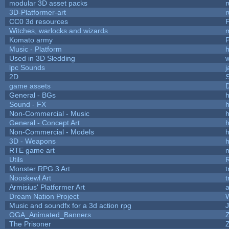
modular 3D asset packs
r
3D-Platformer-art
r
CC0 3d resources
Witches, warlocks and wizards
Komato army
P
Music - Platform
h
Used in 3D Sledding
w
lpc Sounds
j
2D
game assets
D
General - BGs
h
Sound - FX
h
Non-Commercial - Music
h
General - Concept Art
h
Non-Commercial - Models
h
3D - Weapons
h
RTE game art
Utils
Monster RPG 3 Art
t
Nooskewl Art
t
Armisius' Platformer Art
a
Dream Nation Project
Music and soundfx for a 3d action rpg
J
OGA_Animated_Banners
The Prisoner