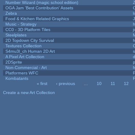
Number Wizard (magic school edition)
OGA Jam 'Best Contribution' Assets
Zebra
l
Food & Kitchen Related Graphics
J
Music - Strategy
h
CC0 - 3D Platform Tiles
Steelplates
2D Topdown City Survival
Textures Collection
C
S4mu3l_ch Human 2D Art
A Pixel Art Collection
2DSprite
p
Non-Commercial - Art
h
Platformers WFC
P
Kombatants
P
« first
‹ previous
…
10
11
12
Pages
Create a new Art Collection