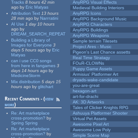
Tracks
8 hours 42 min
AnyRPG Visual Effects
ago
by
Eric Matyas
Medieval Building Interiors
Attribution Text
13 hours
AnyRPG Icons
28 min
ago
by
Narrratini
AnyRPG Background Music
AI Use
1 day 10 hours
AnyRPG Characters
ago
by
AnyRPG Buildings
DREAM_SEARCH_REPEAT
AnyRPG Weapons
Building a Library of
Sample terrain Tilesets
Images for Everyone
3
Project Ares - Music
days 5 hours
ago
by
Eric
Pigeon's Last Chance assetts
Matyas
Real Time Stratagy
can i use CC0 songs
FOuR-CLOWNs
from here in fangames
3
Puppy Game Assets
days 14 hours
ago
by
Armisius' Platformer Art
MedicineStorm
dryads-wake-candidate
Mix distribution
5 days 15
you-are-great
hours
ago
by
glitchart
hexagon-art
art-for-drachi
Recent Comments - (
view
AK: 3D Artworks
more
)
Tales of Clicker Knights RPG
Re:
Art marketplace
Ashuuya Platformer Shooter
cross-promotion?
by
Virtual Pet Assets
Spring Spring
Awesome Pixel Art
Re:
Art marketplace
Awesome Low Poly
cross-promotion?
by
Simple Scene Map