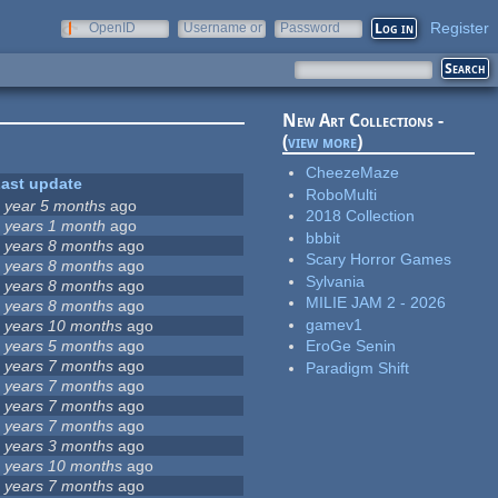
Register
OpenID
Username or
Password
e-mail
New Art Collections -
(
view more
)
CheezeMaze
ast update
RoboMulti
 year 5 months
ago
2018 Collection
 years 1 month
ago
bbbit
 years 8 months
ago
Scary Horror Games
 years 8 months
ago
Sylvania
 years 8 months
ago
MILIE JAM 2 - 2026
 years 8 months
ago
gamev1
 years 10 months
ago
 years 5 months
ago
EroGe Senin
 years 7 months
ago
Paradigm Shift
 years 7 months
ago
 years 7 months
ago
 years 7 months
ago
 years 3 months
ago
 years 10 months
ago
 years 7 months
ago