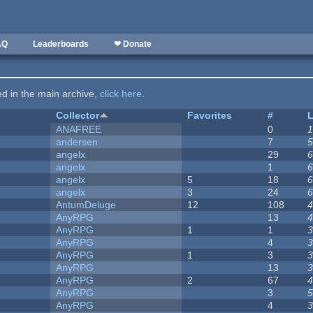
AQ
Leaderboards
❤ Donate
ted in the main archive,
click here
.
Collector
Favorites
#
L
ANAFREE
0
1
andersen
7
5
angelx
29
6
angelx
1
6
angelx
5
18
6
angelx
3
24
6
AntumDeluge
12
108
4
AnyRPG
13
4
AnyRPG
1
1
3
AnyRPG
4
3
AnyRPG
1
3
3
AnyRPG
13
3
AnyRPG
2
67
4
AnyRPG
3
5
AnyRPG
4
3