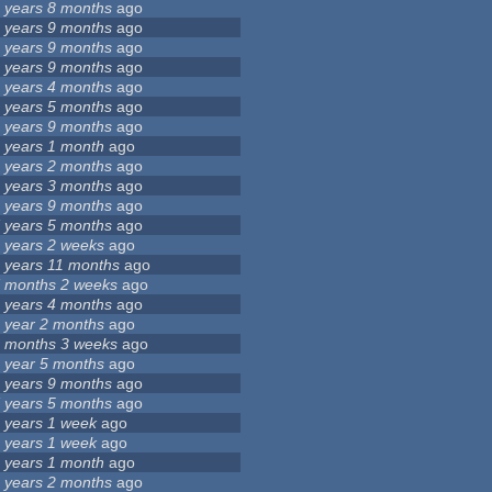
 years 8 months
ago
 years 9 months
ago
 years 9 months
ago
 years 9 months
ago
 years 4 months
ago
 years 5 months
ago
 years 9 months
ago
 years 1 month
ago
 years 2 months
ago
 years 3 months
ago
 years 9 months
ago
 years 5 months
ago
 years 2 weeks
ago
 years 11 months
ago
 months 2 weeks
ago
 years 4 months
ago
 year 2 months
ago
 months 3 weeks
ago
 year 5 months
ago
 years 9 months
ago
 years 5 months
ago
 years 1 week
ago
 years 1 week
ago
 years 1 month
ago
 years 2 months
ago