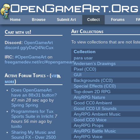
Skip to main content
Home
Browse
Submit Art
Collect
Forums
F
Art Collections
Chat with us!
To view collections that are not lis
Discord:
OpenGameArt
discord.gg/yDaQ4NcCux
Collection
IRC:
#OpenGameArt
on
para usar
freegamedev.net/irc/#opengameart
Andersen's Drawings
Pixel (CC0)
GUI
Active Forum Topics - (
view
Backgrounds (CC0)
more
)
Special Effects (CC0)
Does OpenGameArt
Top-down 2D RPG
have an 88x31 button?
AnyRPG Nature
47 min 28 sec
ago
by
Good CC0 Ambient
Spring Spring
Good CC0 UI Sounds
Programmers for Tux
AnyRPG Ambient Music
Sports Suite in Irrlicht
7
Good CC0 Voice
hours 56 min
ago
by
AnyRPG Props
tuxito
AnyRPG Battle Music
Sharing My Music and
AnyRPG Voice
Sound FX - Over 2500