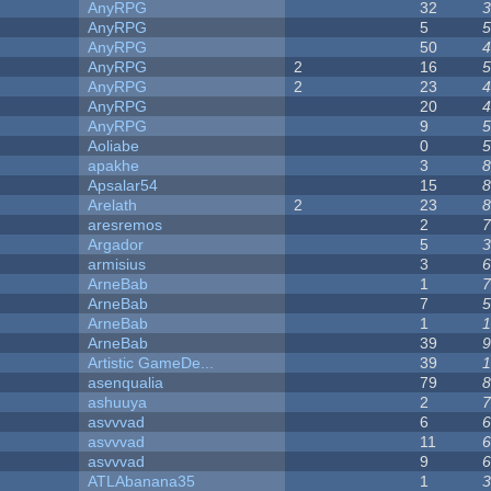
AnyRPG
32
3
AnyRPG
5
5
AnyRPG
50
4
AnyRPG
2
16
5
AnyRPG
2
23
4
AnyRPG
20
4
AnyRPG
9
5
Aoliabe
0
5
apakhe
3
8
Apsalar54
15
8
Arelath
2
23
8
aresremos
2
7
Argador
5
3
armisius
3
6
ArneBab
1
7
ArneBab
7
5
ArneBab
1
1
ArneBab
39
9
Artistic GameDe...
39
1
asenqualia
79
8
ashuuya
2
7
asvvvad
6
6
asvvvad
11
6
asvvvad
9
6
ATLAbanana35
1
3