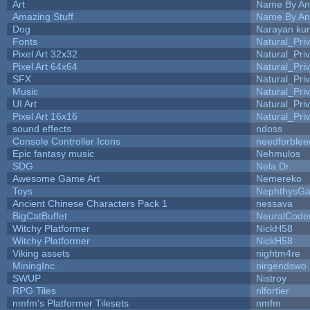
Art
Name By An
Amazing Stuff
Name By An
Dog
Narayan ku
Fonts
Natural_Pri
Pixel Art 32x32
Natural_Pri
Pixel Art 64x64
Natural_Pri
SFX
Natural_Pri
Music
Natural_Pri
UI Art
Natural_Pri
Pixel Art 16x16
Natural_Pri
sound effects
ndoss
Console Controller Icons
needforblee
Epic fantasy music
Nehmulos
SDG
Nela Dr
Awesome Game Art
Nemereko
Toys
NephthysG
Ancient Chinese Characters Pack 1
nessava
BigCatBuffet
NeuralCode
Witchy Platformer
NickH58
Witchy Platformer
NickH58
Viking assets
nightm4re
MiningInc.
nirgendswo
SWUP
Nistroy
RPG Tiles
nlfortier
nmfm's Platformer Tilesets
nmfm