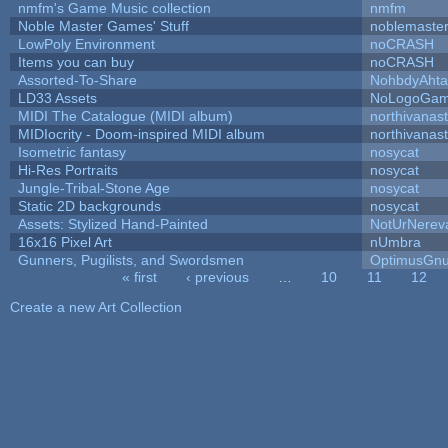
nmfm's Game Music collection
nmfm
Noble Master Games' Stuff
noblemaste
LowPoly Environment
noCRASH
Items you can buy
noCRASH
Assorted-To-Share
NohbdyAhtal
LD33 Assets
NoLogoGa
MIDI The Catalogue (MIDI album)
northivanas
MIDIocrity - Doom-inspired MIDI album
northivanas
Isometric fantasy
nosycat
Hi-Res Portraits
nosycat
Jungle-Tribal-Stone Age
nosycat
Static 2D backgrounds
nosycat
Assets: Stylized Hand-Painted
NotUrNerev
16x16 Pixel Art
nUmbra
Gunners, Pugilists, and Swordsmen
OptimusGn
« first
‹ previous
…
10
11
12
Pages
Create a new Art Collection