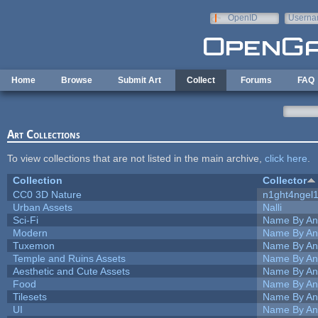
Skip to main content
OpenID
Userna
e-mail
Home
Browse
Submit Art
Collect
Forums
FAQ
Art Collections
To view collections that are not listed in the main archive,
click here
.
Collection
Collector
CC0 3D Nature
n1ght4ngel
Urban Assets
Nalli
Sci-Fi
Name By An
Modern
Name By An
Tuxemon
Name By An
Temple and Ruins Assets
Name By An
Aesthetic and Cute Assets
Name By An
Food
Name By An
Tilesets
Name By An
UI
Name By An