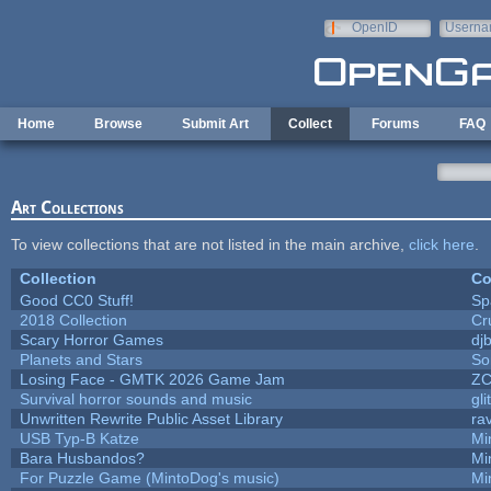
Skip to main content
OpenID
Userna
e-mail
Home
Browse
Submit Art
Collect
Forums
FAQ
Art Collections
To view collections that are not listed in the main archive,
click here
.
Collection
Co
Good CC0 Stuff!
Sp
2018 Collection
Cr
Scary Horror Games
djb
Planets and Stars
So
Losing Face - GMTK 2026 Game Jam
Z
Survival horror sounds and music
gli
Unwritten Rewrite Public Asset Library
ra
USB Typ-B Katze
Mi
Bara Husbandos?
Mi
For Puzzle Game (MintoDog's music)
Mi