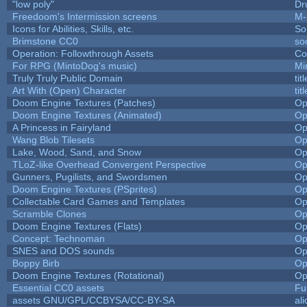
"low poly"
Dr
Freedoom's Intermission screens
M-
Icons for Abilities, Skills, etc.
So
Brimstone CC0
so
Operation: Followthrough Assets
Co
For RPG (MintoDog's music)
Mi
Truly Truly Public Domain
ti
Art With (Open) Character
ti
Doom Engine Textures (Patches)
Op
Doom Engine Textures (Animated)
Op
A Princess in Fairyland
Op
Wang Blob Tilesets
Op
Lake, Wood, Sand, and Snow
Op
TLoZ-like Overhead Convergent Perspective
Op
Gunners, Pugilists, and Swordsmen
Op
Doom Engine Textures (PSprites)
Op
Collectable Card Games and Templates
Op
Scramble Clones
Op
Doom Engine Textures (Flats)
Op
Concept: Technoman
Op
SNES and DOS sounds
Op
Boppy Birb
Op
Doom Engine Textures (Rotational)
Op
Essential CC0 assets
Fu
assets GNU/GPL/CCBYSA/CC-BY-SA
al