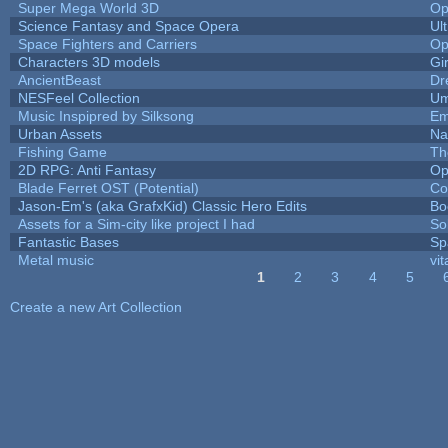
Super Mega World 3D
Op
Science Fantasy and Space Opera
Ul
Space Fighters and Carriers
Op
Characters 3D models
Gi
AncientBeast
Dr
NESFeel Collection
Um
Music Inspipred by Silksong
Em
Urban Assets
Nal
Fishing Game
Th
2D RPG: Anti Fantasy
Op
Blade Ferret OST (Potential)
Co
Jason-Em's (aka GrafxKid) Classic Hero Edits
Bo
Assets for a Sim-city like project I had
Sol
Fantastic Bases
Sp
Metal music
vit
1
2
3
4
5
Pages
Create a new Art Collection