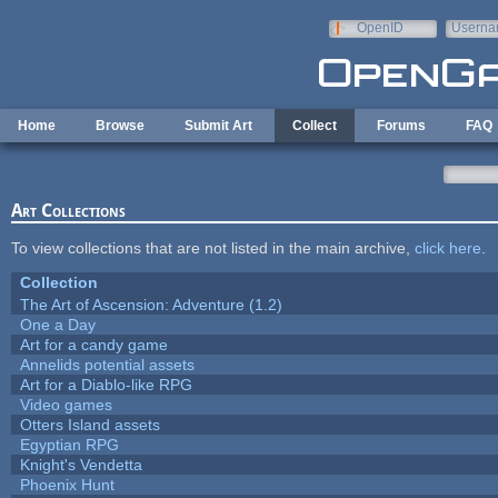
Skip to main content
OpenID
Userna
e-mail
Home
Browse
Submit Art
Collect
Forums
FAQ
Art Collections
To view collections that are not listed in the main archive,
click here
.
Collection
The Art of Ascension: Adventure (1.2)
One a Day
Art for a candy game
Annelids potential assets
Art for a Diablo-like RPG
Video games
Otters Island assets
Egyptian RPG
Knight's Vendetta
Phoenix Hunt