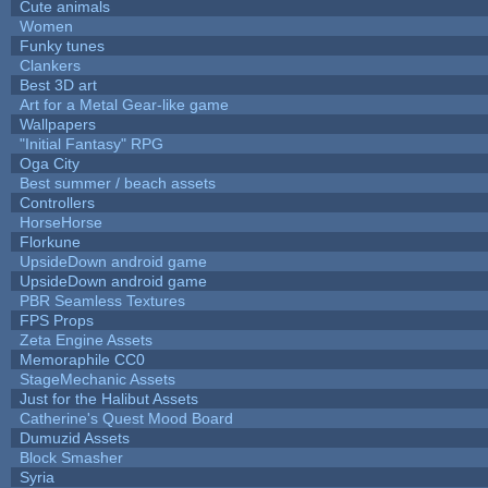
Cute animals
Women
Funky tunes
Clankers
Best 3D art
Art for a Metal Gear-like game
Wallpapers
"Initial Fantasy" RPG
Oga City
Best summer / beach assets
Controllers
HorseHorse
Florkune
UpsideDown android game
UpsideDown android game
PBR Seamless Textures
FPS Props
Zeta Engine Assets
Memoraphile CC0
StageMechanic Assets
Just for the Halibut Assets
Catherine's Quest Mood Board
Dumuzid Assets
Block Smasher
Syria