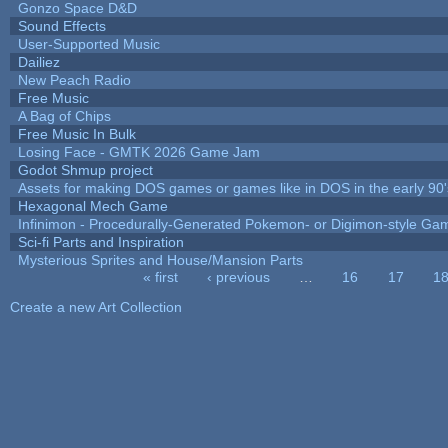
Gonzo Space D&D
Sound Effects
User-Supported Music
Dailiez
New Peach Radio
Free Music
A Bag of Chips
Free Music In Bulk
Losing Face - GMTK 2026 Game Jam
Godot Shmup project
Assets for making DOS games or games like in DOS in the early 90'
Hexagonal Mech Game
Infinimon - Procedurally-Generated Pokemon- or Digimon-style Ga
Sci-fi Parts and Inspiration
Mysterious Sprites and House/Mansion Parts
« first
‹ previous
…
16
17
1
Pages
Create a new Art Collection