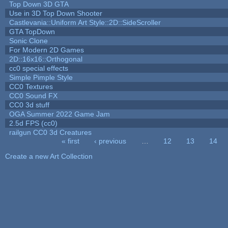
Top Down 3D GTA
Use in 3D Top Down Shooter
Castlevania::Uniform Art Style::2D::SideScroller
GTA TopDown
Sonic Clone
For Modern 2D Games
2D::16x16::Orthogonal
cc0 special effects
Simple Pimple Style
CC0 Textures
CC0 Sound FX
CC0 3d stuff
OGA Summer 2022 Game Jam
2.5d FPS (cc0)
railgun CC0 3d Creatures
« first
‹ previous
…
12
13
14
Pages
Create a new Art Collection