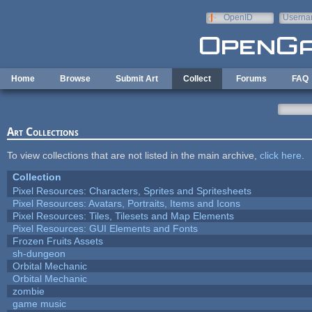
Skip to main content
OpenID
Userna
e-mail
Home
Browse
Submit Art
Collect
Forums
FAQ
Art Collections
To view collections that are not listed in the main archive,
click here
.
Collection
Pixel Resources: Characters, Sprites and Spritesheets
Pixel Resources: Avatars, Portraits, Items and Icons
Pixel Resources: Tiles, Tilesets and Map Elements
Pixel Resources: GUI Elements and Fonts
Frozen Fruits Assets
sh-dungeon
Orbital Mechanic
Orbital Mechanic
zombie
game music