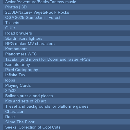
Action/Adventure/Battle/Fantasy music
Pirates | 3D
2D/3D-Nature- Vegetal-Soil- Rocks
OGA 2025 GameJam - Forest
Tilesets
GUI's
Road brawlers
Stardrinkers fighters
RPG maker MV characters
Kombatants
Platformers WFC
Tavatai (and more) for Doom and raster FPS's
Komato army
Pixel Cartography
Infinite Tux
loops
Playing Cards
32x32
Ballons,puzzle and pieces
Kits and sets of 2D art
Tileset and backgrounds for platforme games
Character
Race
Slime The Floor
Seeks' Collection of Cool Cuts