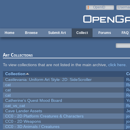
Skip to main content
OpenID
Userna
e-mail
Home
Browse
Submit Art
Collect
Forums
FAQ
Art Collections
To view collections that are not listed in the main archive,
click here
.
Collection
C
Castlevania::Uniform Art Style::2D::SideScroller
R
cat
R
cat
R
cat
R
Catherine's Quest Mood Board
Yo
cat_vs_cat
R
Cave Lander Assets
Je
CC0 - 2D Platform Creatures & Characters
j
CC0 - 2D Weapons
j
CC0 - 3D Animals / Creatures
j