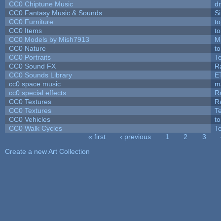
CC0 Chiptune Music
dr
CC0 Fantasy Music & Sounds
S
CC0 Furniture
t
CC0 Items
t
CC0 Models by Mish7913
M
CC0 Nature
t
CC0 Portraits
T
CC0 Sound FX
R
CC0 Sounds Library
E
cc0 space music
m
cc0 special effects
R
CC0 Textures
R
CC0 Textures
T
CC0 Vehicles
t
CC0 Walk Cycles
T
« first
‹ previous
1
2
3
Pages
Create a new Art Collection