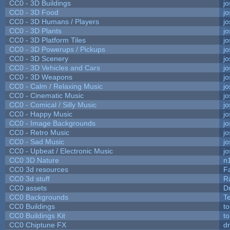
CC0 - 3D Buildings
j
CC0 - 3D Food
j
CC0 - 3D Humans / Players
j
CC0 - 3D Plants
j
CC0 - 3D Platform Tiles
j
CC0 - 3D Powerups / Pickups
j
CC0 - 3D Scenery
j
CC0 - 3D Vehicles and Cars
j
CC0 - 3D Weapons
j
CC0 - Calm / Relaxing Music
j
CC0 - Cinematic Music
j
CC0 - Comical / Silly Music
j
CC0 - Happy Music
j
CC0 - Image Backgrounds
j
CC0 - Retro Music
j
CC0 - Sad Music
j
CC0 - Upbeat / Electronic Music
j
CC0 3D Nature
n
CC0 3d resources
F
CC0 3d stuff
R
CC0 assets
D
CC0 Backgrounds
T
CC0 Buildings
t
CC0 Buildings Kit
t
CC0 Chiptune FX
dr