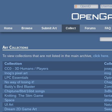
Skip to main content
OpenID
Userna
e-mail
Home
Browse
Submit Art
Collect
Forums
FAQ
Art Collections
To view collections that are not listed in the main archive,
click here
.
Collection
Coll
CC0 - 3D Humans / Players
jose
Inog's pixel art
inog
LPC Essentials
Opt
No way of losing it!
Chap
Baldy's Bird Blaster
Zom
Chiptune/8bit/16bit songs
3xBl
Knitting: The Stim Game
fanta
Space
dmar
UI Art
Natu
Dream 2D Game Art
Swep