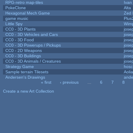
RPG-retro map-tiles
Ivan 
PokeClone
Alta
Hexagonal Mech Game
Zed 
game music
Plus
Little Spy
Wim
CC0 - 3D Plants
jose
CC0 - 3D Vehicles and Cars
jose
CC0 - 3D Food
jose
CC0 - 3D Powerups / Pickups
jose
CC0 - 2D Weapons
jose
CC0 - 3D Buildings
jose
CC0 - 3D Animals / Creatures
jose
Strategy Game
hosc
Sample terrain Tilesets
Aoli
Andersen's Drawings
ande
« first
‹ previous
…
6
7
8
Pages
Create a new Art Collection