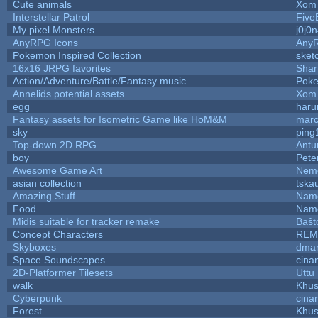
Cute animals
Xom 
Interstellar Patrol
Five
My pixel Monsters
j0j0
AnyRPG Icons
Any
Pokemon Inspired Collection
sket
16x16 JRPG favorites
Sha
Action/Adventure/Battle/Fantasy music
Pok
Annelids potential assets
Xom 
egg
haru
Fantasy assets for Isometric Game like HoM&M
marc
sky
ping
Top-down 2D RPG
Ant
boy
Pete
Awesome Game Art
Nem
asian collection
tska
Amazing Stuff
Name
Food
Name
Midis suitable for tracker remake
Baŝt
Concept Characters
REM
Skyboxes
dmar
Space Soundscapes
cina
2D-Platformer Tilesets
Uttu
walk
Khus
Cyberpunk
cina
Forest
Khus