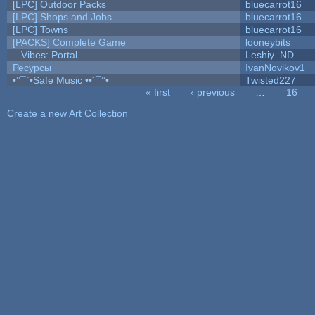
[LPC] Outdoor Packs
bluecarrot16
[LPC] Shops and Jobs
bluecarrot16
[LPC] Towns
bluecarrot16
[PACKS] Complete Game
looneybits
_ Vibes: Portal
Leshiy_ND
Ресурсы
IvanNovikov1
•°¯`•Safe Music ••´¯°•
Twisted227
« first
‹ previous
…
16
Pages
Create a new Art Collection