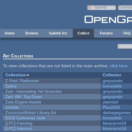
Skip to main content
OpenID
Userna
e-mail
Home
Browse
Submit Art
Collect
Forums
FAQ
Art Collections
To view collections that are not listed in the main archive,
click here
.
Collection
Collector
Z Pool: Platformer
greysondn
Zebra
looneybits
Zed - Interesting Yet Unsorted
greysondn
Zed: AM: Top-Down
greysondn
Zeta Engine Assets
yiannisd
zombie
Plus2022
ZzzzzzzzzBritish Library Art
darkagegames
[GUI] Cartooney style
looneybits
[LPC] Farming
bluecarrot16
[LPC] Interiors
bluecarrot16