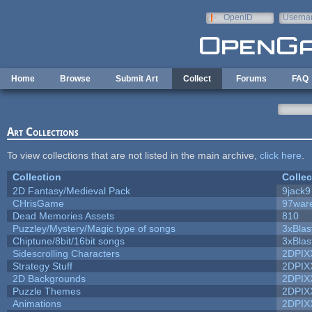
Skip to main content
OpenID
Userna
e-mail
Home
Browse
Submit Art
Collect
Forums
FAQ
Art Collections
To view collections that are not listed in the main archive,
click here
.
Collection
Collec
2D Fantasy/Medieval Pack
9jack9
CHrisGame
97war
Dead Memories Assets
810
Puzzley/Mystery/Magic type of songs
3xBlas
Chiptune/8bit/16bit songs
3xBlas
Sidescrolling Characters
2DPIX
Strategy Stuff
2DPIX
2D Backgrounds
2DPIX
Puzzle Themes
2DPIX
Animations
2DPIX