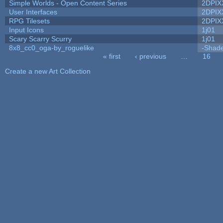
Simple Worlds - Open Content Series
2DPIX
User Interfaces
2DPIX
RPG Tilesets
2DPIX
Input Icons
1j01
Scary Scarry Scurry
1j01
8x8_cc0_oga-by_roguelike
-Shad
« first
‹ previous
…
16
Pages
Create a new Art Collection