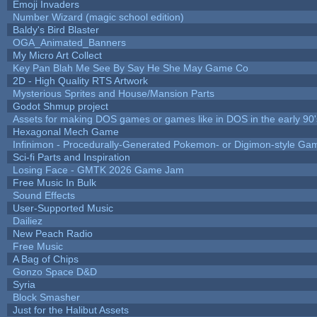
Emoji Invaders
Number Wizard (magic school edition)
Baldy's Bird Blaster
OGA_Animated_Banners
My Micro Art Collect
Key Pan Blah Me See By Say He She May Game Co
2D - High Quality RTS Artwork
Mysterious Sprites and House/Mansion Parts
Godot Shmup project
Assets for making DOS games or games like in DOS in the early 90'
Hexagonal Mech Game
Infinimon - Procedurally-Generated Pokemon- or Digimon-style Ga
Sci-fi Parts and Inspiration
Losing Face - GMTK 2026 Game Jam
Free Music In Bulk
Sound Effects
User-Supported Music
Dailiez
New Peach Radio
Free Music
A Bag of Chips
Gonzo Space D&D
Syria
Block Smasher
Just for the Halibut Assets