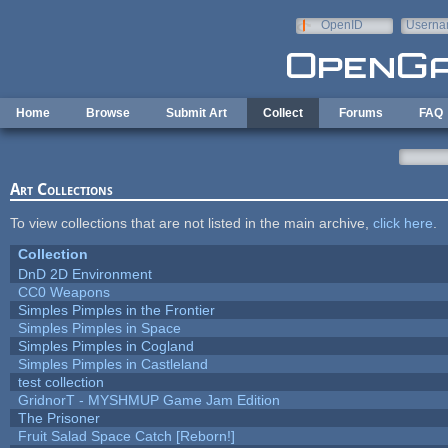
Skip to main content
OpenID
Userna
e-mail
Home
Browse
Submit Art
Collect
Forums
FAQ
Art Collections
To view collections that are not listed in the main archive,
click here
.
Collection
DnD 2D Environment
CC0 Weapons
Simples Pimples in the Frontier
Simples Pimples in Space
Simples Pimples in Cogland
Simples Pimples in Castleland
test collection
GridnorT - MYSHMUP Game Jam Edition
The Prisoner
Fruit Salad Space Catch [Reborn!]