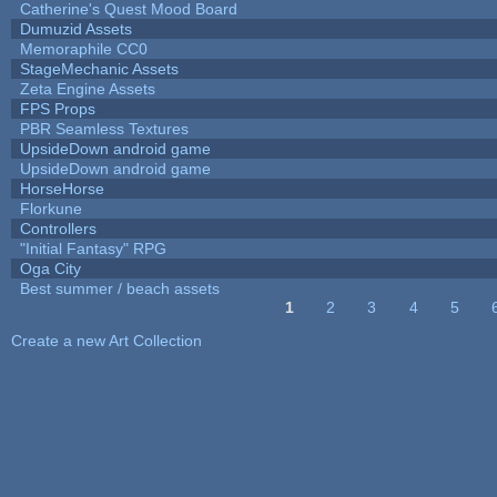
Catherine's Quest Mood Board
Dumuzid Assets
Memoraphile CC0
StageMechanic Assets
Zeta Engine Assets
FPS Props
PBR Seamless Textures
UpsideDown android game
UpsideDown android game
HorseHorse
Florkune
Controllers
"Initial Fantasy" RPG
Oga City
Best summer / beach assets
1
2
3
4
5
Pages
Create a new Art Collection