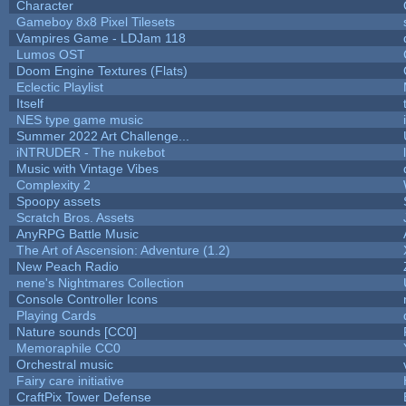
Character
Gameboy 8x8 Pixel Tilesets
Vampires Game - LDJam 118
Lumos OST
Doom Engine Textures (Flats)
Eclectic Playlist
Itself
NES type game music
Summer 2022 Art Challenge...
iNTRUDER - The nukebot
Music with Vintage Vibes
Complexity 2
Spoopy assets
Scratch Bros. Assets
AnyRPG Battle Music
The Art of Ascension: Adventure (1.2)
New Peach Radio
nene's Nightmares Collection
Console Controller Icons
Playing Cards
Nature sounds [CC0]
Memoraphile CC0
Orchestral music
Fairy care initiative
CraftPix Tower Defense