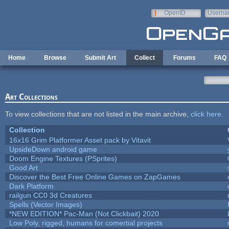
Skip to main content
OpenID
Userna
e-mail
Home
Browse
Submit Art
Collect
Forums
FAQ
Art Collections
To view collections that are not listed in the main archive,
click here
.
Collection
16x16 Grim Platformer Asset pack by Vitavit
UpsideDown android game
Doom Engine Textures (PSprites)
Good Art
Discover the Best Free Online Games on ZapGames
Dark Platform
railgun CC0 3d Creatures
Spells (Vector Images)
*NEW EDITION* Pac-Man (Not Clickbait) 2020
Low Poly, rigged, humans for comertial projects