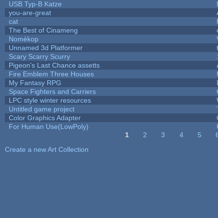
USB Typ-B Katze
you-are-great
cat
The Best of Cinameng
Nomèkop
Unnamed 3d Platformer
Scary Scarry Scurry
Pigeon's Last Chance assetts
Fire Emblem Three Houses
My Fantasy RPG
Space Fighters and Carriers
LPC style winter resources
Untitled game project
Color Graphics Adapter
For Human Use(LowPoly)
1
2
3
4
5
Pages
Create a new Art Collection