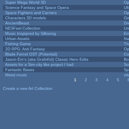
Super Mega World 3D
Op
Science Fantasy and Space Opera
Ul
Space Fighters and Carriers
Op
Characters 3D models
Gi
AncientBeast
Dr
NESFeel Collection
Um
Music Inspipred by Silksong
Em
Urban Assets
Nal
Fishing Game
Th
2D RPG: Anti Fantasy
Op
Blade Ferret OST (Potential)
Co
Jason-Em's (aka GrafxKid) Classic Hero Edits
Bo
Assets for a Sim-city like project I had
Sol
Fantastic Bases
Sp
Metal music
vit
1
2
3
4
5
Pages
Create a new Art Collection