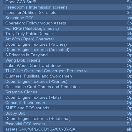
Good CC0 Stuff!
Sp
Freedoom's Intermission screens
M-
Icons for Abilities, Skills, etc.
So
Brimstone CC0
so
Operation: Followthrough Assets
Co
For RPG (MintoDog's music)
Mi
Truly Truly Public Domain
ti
Art With (Open) Character
ti
Doom Engine Textures (Patches)
Op
Doom Engine Textures (Animated)
Op
A Princess in Fairyland
Op
Wang Blob Tilesets
Op
Lake, Wood, Sand, and Snow
Op
TLoZ-like Overhead Convergent Perspective
Op
Gunners, Pugilists, and Swordsmen
Op
Doom Engine Textures (PSprites)
Op
Collectable Card Games and Templates
Op
Scramble Clones
Op
Doom Engine Textures (Flats)
Op
Concept: Technoman
Op
SNES and DOS sounds
Op
Boppy Birb
Op
Doom Engine Textures (Rotational)
Op
Essential CC0 assets
Fu
assets GNU/GPL/CCBYSA/CC-BY-SA
al