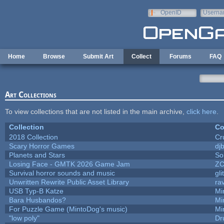
Skip to main content
OpenID
Userna
e-mail
Home
Browse
Submit Art
Collect
Forums
FAQ
Art Collections
To view collections that are not listed in the main archive,
click here
.
Collection
Co
2018 Collection
Cr
Scary Horror Games
djb
Planets and Stars
So
Losing Face - GMTK 2026 Game Jam
Z
Survival horror sounds and music
gli
Unwritten Rewrite Public Asset Library
ra
USB Typ-B Katze
Mi
Bara Husbandos?
Mi
For Puzzle Game (MintoDog's music)
Mi
"low poly"
Dr