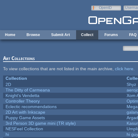
Skip to main content
OpenID
Userna
e-mail
Home
Browse
Submit Art
Collect
Forums
FAQ
Art Collections
To view collections that are not listed in the main archive,
click here
.
Collection
Colle
2D
Shyz
The Ditty of Carmeana
aeroj
Knight's Vendetta
Xom 
Controller Theory
Opti
Eclectic recommendations
Mega
2D Art with Inkscape
galan
Puppy Game Assets
Argad
3rd Person 3D game mini (TR style)
Kasu
NESFeel Collection
Umpli
hi
hi gu