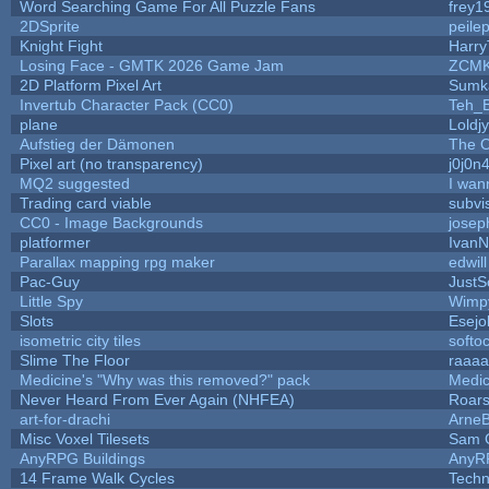
Word Searching Game For All Puzzle Fans
frey1
2DSprite
peile
Knight Fight
Harry
Losing Face - GMTK 2026 Game Jam
ZCMK
2D Platform Pixel Art
Sumk
Invertub Character Pack (CC0)
Teh_B
plane
Loldj
Aufstieg der Dämonen
The O
Pixel art (no transparency)
j0j0n
MQ2 suggested
I wan
Trading card viable
subvi
CC0 - Image Backgrounds
josep
platformer
IvanN
Parallax mapping rpg maker
edwil
Pac-Guy
Just
Little Spy
Wimp
Slots
Esejo
isometric city tiles
softo
Slime The Floor
raaa
Medicine's "Why was this removed?" pack
Medic
Never Heard From Ever Again (NHFEA)
Roar
art-for-drachi
Arne
Misc Voxel Tilesets
Sam 
AnyRPG Buildings
AnyR
14 Frame Walk Cycles
Tech