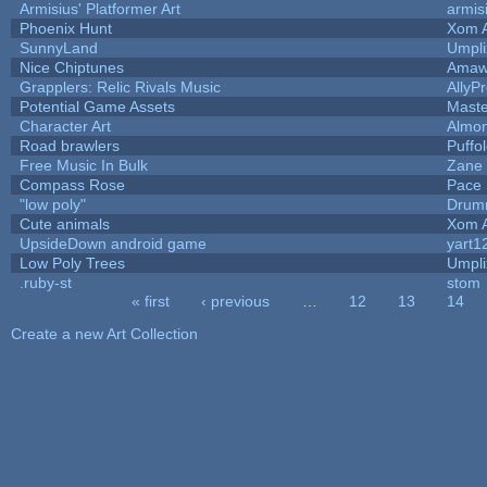
Armisius' Platformer Art
armis
Phoenix Hunt
Xom 
SunnyLand
Umpli
Nice Chiptunes
Amaw
Grapplers: Relic Rivals Music
AllyP
Potential Game Assets
Maste
Character Art
Almo
Road brawlers
Puffol
Free Music In Bulk
Zane 
Compass Rose
Pace 
"low poly"
Drum
Cute animals
Xom 
UpsideDown android game
yart1
Low Poly Trees
Umpli
.ruby-st
stom
« first
‹ previous
…
12
13
14
Pages
Create a new Art Collection