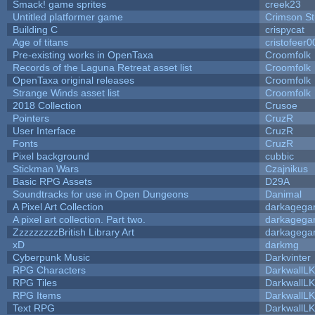
Smack! game sprites
creek23
Untitled platformer game
Crimson S
Building C
crispycat
Age of titans
cristofeer0
Pre-existing works in OpenTaxa
Croomfolk
Records of the Laguna Retreat asset list
Croomfolk
OpenTaxa original releases
Croomfolk
Strange Winds asset list
Croomfolk
2018 Collection
Crusoe
Pointers
CruzR
User Interface
CruzR
Fonts
CruzR
Pixel background
cubbic
Stickman Wars
Czajnikus
Basic RPG Assets
D29A
Soundtracks for use in Open Dungeons
Danimal
A Pixel Art Collection
darkageg
A pixel art collection. Part two.
darkageg
ZzzzzzzzzBritish Library Art
darkageg
xD
darkmg
Cyberpunk Music
Darkvinter
RPG Characters
DarkwallL
RPG Tiles
DarkwallL
RPG Items
DarkwallL
Text RPG
DarkwallL