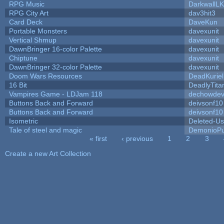
RPG Music
DarkwallL
RPG City Art
dav3hit3
Card Deck
DaveKun
Portable Monsters
davexunit
Vertical Shmup
davexunit
DawnBringer 16-color Palette
davexunit
Chiptune
davexunit
DawnBringer 32-color Palette
davexunit
Doom Wars Resources
DeadKuriel
16 Bit
DeadlyTita
Vampires Game - LDJam 118
dechowde
Buttons Back and Forward
deivsonf10
Buttons Back and Forward
deivsonf10
Isometric
Deleted-Us
Tale of steel and magic
DemonioPu
« first
‹ previous
1
2
3
Pages
Create a new Art Collection