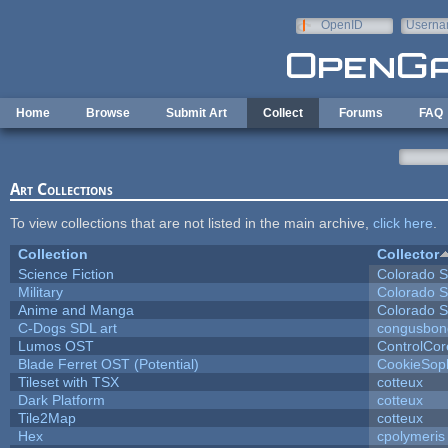
Skip to main content
OpenID
Userna
e-mail
Home
Browse
Submit Art
Collect
Forums
FAQ
Art Collections
To view collections that are not listed in the main archive,
click here
.
Collection
Collector
Science Fiction
Colorado S
Military
Colorado S
Anime and Manga
Colorado S
C-Dogs SDL art
congusbon
Lumos OST
ControlCor
Blade Ferret OST (Potential)
CookieSop
Tileset with TSX
cotteux
Dark Platform
cotteux
Tile2Map
cotteux
Hex
cpolymeris