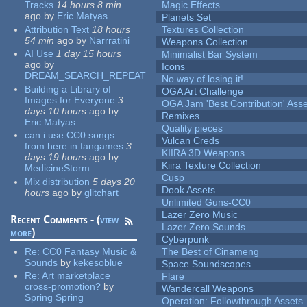
Tracks
14 hours 8 min
Magic Effects
ago
by
Eric Matyas
Planets Set
Attribution Text
18 hours
Textures Collection
54 min
ago
by
Narrratini
Weapons Collection
AI Use
1 day 15 hours
Minimalist Bar System
ago
by
Icons
DREAM_SEARCH_REPEAT
No way of losing it!
Building a Library of
OGA Art Challenge
Images for Everyone
3
OGA Jam 'Best Contribution' Ass
days 10 hours
ago
by
Remixes
Eric Matyas
Quality pieces
can i use CC0 songs
Vulcan Creds
from here in fangames
3
KIIRA 3D Weapons
days 19 hours
ago
by
Kiira Texture Collection
MedicineStorm
Cusp
Mix distribution
5 days 20
Dook Assets
hours
ago
by
glitchart
Unlimited Guns-CC0
Lazer Zero Music
Recent Comments - (
view
Lazer Zero Sounds
more
)
Cyberpunk
Re:
CC0 Fantasy Music &
The Best of Cinameng
Sounds
by
kekesoblue
Space Soundscapes
Re:
Art marketplace
Flare
cross-promotion?
by
Wandercall Weapons
Spring Spring
Operation: Followthrough Assets