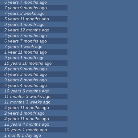
6 years 7 months
ago
7 years 9 months
ago
7 years 3 weeks
ago
5 years 11 months
ago
9 years 1 month
ago
2 years 12 months
ago
4 years 7 months
ago
6 years 7 months
ago
7 years 1 week
ago
1 year 11 months
ago
9 years 1 month
ago
10 years 10 months
ago
8 years 9 months
ago
8 years 3 months
ago
9 years 8 months
ago
4 years 4 months
ago
10 years 6 months
ago
11 months 3 weeks
ago
11 months 3 weeks
ago
4 years 11 months
ago
2 years 1 month
ago
4 years 11 months
ago
12 years 4 months
ago
10 years 1 month
ago
1 month 1 day
ago