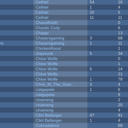
Cethiel
54
16
Cethiel
1
4
Cethiel
20
5
Cethiel
11
11
ChaosRobH
0
Chaotic Cody
6
Chappi
13
Chasersgaming
3
68
ets
Chasersgaming
1
11
ChickenRoost
1
chipmunk
5
34
Chloe Wolfe
0
Chloe Wolfe
1
Chloe Wolfe
6
14
Chloe Wolfe
21
Chloe Wolfe
1
78
Chris_M_The_Gam...
3
4
ciatgepete
1
6
ciatgepete
9
cinameng
2
cinameng
25
cinameng
4
Clint Bellanger
47
81
Clint Bellanger
1
4
Cobradabest
68