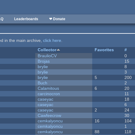
AQ
Leaderboards
❤ Donate
ted in the main archive,
click here
.
Collector
Favorites
#
BraulioCV
0
Brojas
15
brylie
8
brylie
3
brylie
5
200
Buch
2
Calamitous
6
20
carcinocron
11
caseyac
18
caseyac
6
caseyac
2
24
Cawfeecrow
30
cemkalyoncu
16
104
cemkalyoncu
1
cemkalyoncu
88
118