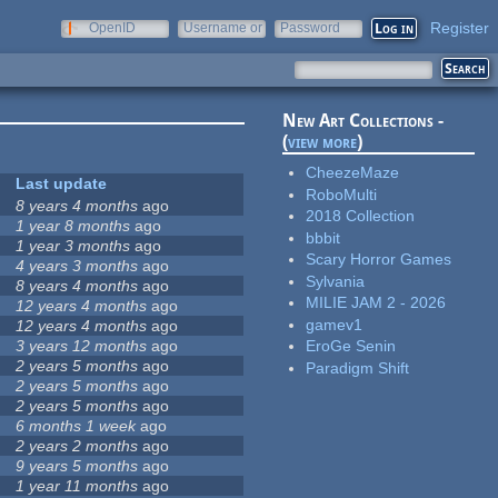
Register
OpenID
Username or
Password
e-mail
New Art Collections -
(
view more
)
CheezeMaze
Last update
RoboMulti
8 years 4 months
ago
2018 Collection
1 year 8 months
ago
bbbit
1 year 3 months
ago
Scary Horror Games
4 years 3 months
ago
Sylvania
8 years 4 months
ago
MILIE JAM 2 - 2026
12 years 4 months
ago
gamev1
12 years 4 months
ago
3 years 12 months
ago
EroGe Senin
2 years 5 months
ago
Paradigm Shift
2 years 5 months
ago
2 years 5 months
ago
6 months 1 week
ago
2 years 2 months
ago
9 years 5 months
ago
1 year 11 months
ago