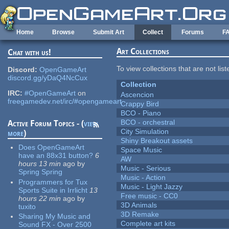
Skip to main content
Home
Browse
Submit Art
Collect
Forums
F
Art Collections
Chat with us!
To view collections that are not lis
Discord:
OpenGameArt
discord.gg/yDaQ4NcCux
Collection
IRC:
#OpenGameArt
on
Ascencion
freegamedev.net/irc/#opengameart
Crappy Bird
BCO - Piano
BCO - orchestral
Active Forum Topics - (
view
City Simulation
more
)
Shiny Breakout assets
Does OpenGameArt
Space Music
have an 88x31 button?
6
AW
hours 13 min
ago
by
Music - Serious
Spring Spring
Music - Action
Programmers for Tux
Music - Light Jazzy
Sports Suite in Irrlicht
13
Free music - CC0
hours 22 min
ago
by
3D Animals
tuxito
3D Remake
Sharing My Music and
Complete art kits
Sound FX - Over 2500