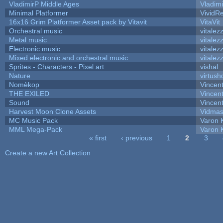
VladimirP Middle Ages
Vladim
Minimal Platformer
VividRe
16x16 Grim Platformer Asset pack by Vitavit
VitaVit
Orchestral music
vitalez
Metal music
vitalez
Electronic music
vitalez
Mixed electronic and orchestral music
vitalez
Sprites - Characters - Pixel art
vishal
Nature
virtush
Nomèkop
Vincen
THE EXILED
Vincent
Sound
Vincent
Harvest Moon Clone Assets
Vidmas
MC Music Pack
Varon 
MML Mega-Pack
Varon 
« first
‹ previous
1
2
3
Pages
Create a new Art Collection