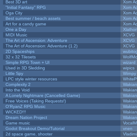
Best 3D art
Xom Ad
"Initial Fantasy" RPG
Xom Ad
Oga City
Xom Ad
Best summer / beach assets
Xom Ad
Art for a candy game
Xom Ad
One a Day
Xlatho
MIDI Music
XCVG
The Art of Ascension: Adventure
XCVG
The Art of Ascension: Adventure (1.2)
XCVG
2D Spaceships
wubito
32 x 32 Tilesets
WolfM
Simple RPG Town + UI
wizard
Used in 3D Sledding
wipics
Little Spy
Wimpy
LPC style winter resources
White
Complexity 2
Wakian
Into the Void
Wakian
A Lonely Nightmare (Cancelled Game)
Wakian
Free Voices (Taking Requests!)
Wakian
O'RyanZ RPG Music
Wakian
WICKED!!!
Wakian
Dream Nation Project
Wakian
Game music
VocalM
Godot Breakout Demo/Tutorial
vnen
2d space game, shooter
Vladim