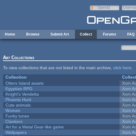
Skip to main content
OpenID
Userna
e-mail
Home
Browse
Submit Art
Collect
Forums
FAQ
Art Collections
To view collections that are not listed in the main archive,
click here
.
Collection
Collec
Otters Island assets
Xom Ad
Egyptian RPG
Xom Ad
Knight's Vendetta
Xom Ad
Phoenix Hunt
Xom Ad
Cute animals
Xom Ad
Women
Xom Ad
Funky tunes
Xom Ad
Clankers
Xom Ad
Art for a Metal Gear-like game
Xom Ad
Wallpapers
Xom Ad