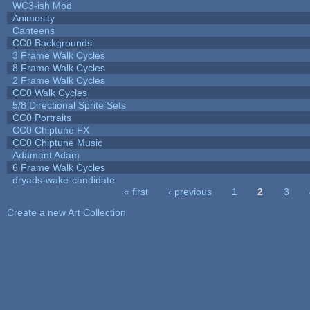
WC3-ish Mod
Animosity
Canteens
CC0 Backgrounds
3 Frame Walk Cycles
8 Frame Walk Cycles
2 Frame Walk Cycles
CC0 Walk Cycles
5/8 Directional Sprite Sets
CC0 Portraits
CC0 Chiptune FX
CC0 Chiptune Music
Adamant Adam
6 Frame Walk Cycles
dryads-wake-candidate
« first
‹ previous
1
2
3
Pages
Create a new Art Collection