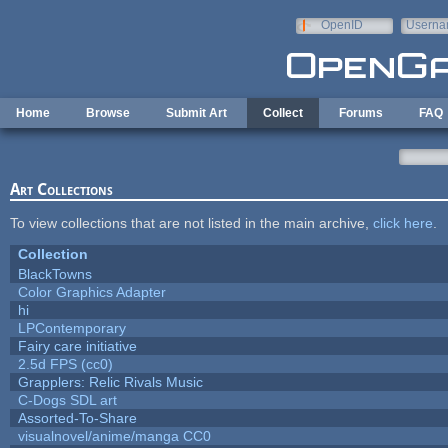
Skip to main content
OpenID
Userna
e-mail
Home
Browse
Submit Art
Collect
Forums
FAQ
Art Collections
To view collections that are not listed in the main archive,
click here
.
Collection
BlackTowns
Color Graphics Adapter
hi
LPContemporary
Fairy care initiative
2.5d FPS (cc0)
Grapplers: Relic Rivals Music
C-Dogs SDL art
Assorted-To-Share
visualnovel/anime/manga CC0