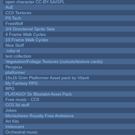
open character CC-BY-SA/GPL
AoE
CC0 Textures
PS Tech
FreeWolf
3/4 Directional Sprite Sets
4 Frame Walk Cycles
10 Frame Walk Cycles
Nice Stuff
.ruby-st
test collection
Vegetation/Foliage Textures (cutouts/texture cards)
Ресурсы
platformer
16x16 Grim Platformer Asset pack by Vitavit
My Fantasy RPG
RPG
PLATAGO! Sir Blastalot Asset Pack
Free music - CC0
CC0 3d stuff
Jokes
Mortasheen Royalty Free Ambiance
Art Kits
Iridescent
Orchestral music