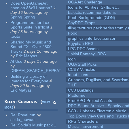
OGA Art Challenge
Does OpenGameArt
Icons for Abilities, Skills, etc.
have an 88x31 button?
1
day 16 hours
ago
by
Eclectic recommendations
Spring Spring
Pool: Backgrounds (GDN)
Programmers for Tux
AnyRPG Props
Sports Suite in Irrlicht
1
tiling textures pack series from 
day 23 hours
ago
by
Food
tuxito
graphics::interface::cursor
Sharing My Music and
Egyptian RPG
Sound FX - Over 2500
LPC RPG Assets
Tracks
2 days 16 min
ago
"Initial Fantasy" RPG
by
Eric Matyas
Icon
AI Use
3 days 1 hour
ago
OGA Staff Picks
by
CCBY Vehicles
DREAM_SEARCH_REPEAT
Input Icons
Building a Library of
Gunners, Pugilists, and Swords
Images for Everyone
4
TILE
days 20 hours
ago
by
Eric Matyas
CC0 Buildings
Platformer
FreeRPG Project Assets
Recent Comments - (
view
RPG Sound Archive - Spooky an
more
)
CC0 - Upbeat / Electronic Music
Re:
Royal run
by
Top Down View Cars and Trucks 
spida_uuwuu
RPG Characters
Re:
Spida's Music pack 1
Music - Enviroment