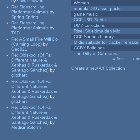
by
spida_uuwuu
Women
Re:
Sidescrolling
modular 3D asset packs
Platformer Animals
by
game music
Spring Spring
CC0 - 3D Plants
Re:
Sidescrolling
UMZ collections
Platformer Animals
by
Rise! Shieldmaiden Mio
TAD
CC0 Sounds Library
Re:
A Small Fire Will Do
Midis suitable for tracker remake
(Calming Loop)
by
CCBY Buildings
Geo821
The Ditty of Carmeana
Re:
Oldskool (Of Far
« first
‹ p
Different Nature &
Pages
Xephas & Ruskerdax &
Create a new Art Collection
Santiago Sánchez)
by
glitchart
Re:
Oldskool (Of Far
Different Nature &
Xephas & Ruskerdax &
Santiago Sánchez)
by
glitchart
Re:
Oldskool (Of Far
Different Nature &
Xephas & Ruskerdax &
Santiago Sánchez)
by
MedicineStorm