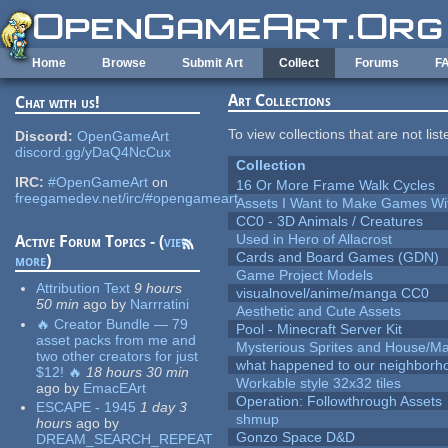
Skip to main content
Home
Browse
Submit Art
Collect
Forums
F
Art Collections
Chat with us!
To view collections that are not lis
Discord:
OpenGameArt
discord.gg/yDaQ4NcCux
Collection
IRC:
#OpenGameArt
on
16 Or More Frame Walk Cycles
freegamedev.net/irc/#opengameart
Assets I Want to Make Games Wi
CC0 - 3D Animals / Creatures
Used in Hero of Allacrost
Active Forum Topics - (
view
Cards and Board Games (GDN)
more
)
Game Project Models
Attribution Text
9 hours
visualnovel/anime/manga CC0
50 min
ago
by
Narrratini
Aesthetic and Cute Assets
🔥 Creator Bundle — 79
Pool - Minecraft Server Kit
asset packs from me and
Mysterious Sprites and House/Ma
two other creators for just
what happened to our neighborho
$12! 🔥
18 hours 30 min
Workable style 32x32 tiles
ago
by
EmacEArt
Operation: Followthrough Assets
ESCAPE - 1945
1 day 3
shmup
hours
ago
by
Gonzo Space D&D
DREAM_SEARCH_REPEAT