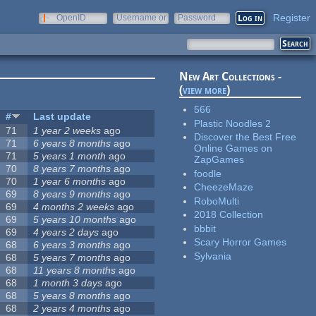
Register
OpenID
Username or
Password
e-mail
New Art Collections -
(
view more
)
566
#
Last update
Plastic Noodles 2
71
1 year 2 weeks
ago
Discover the Best Free
71
6 years 8 months
ago
Online Games on
71
5 years 1 month
ago
ZapGames
70
8 years 7 months
ago
foodle
70
1 year 6 months
ago
CheezeMaze
69
8 years 9 months
ago
RoboMulti
69
4 months 2 weeks
ago
2018 Collection
69
5 years 10 months
ago
bbbit
69
4 years 2 days
ago
Scary Horror Games
68
6 years 3 months
ago
Sylvania
68
5 years 7 months
ago
68
11 years 8 months
ago
68
1 month 3 days
ago
68
5 years 8 months
ago
68
2 years 4 months
ago