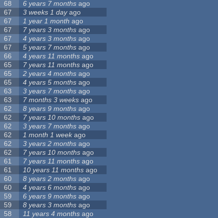
68
6 years 7 months
ago
67
3 weeks 1 day
ago
67
1 year 1 month
ago
67
7 years 3 months
ago
67
4 years 3 months
ago
67
5 years 7 months
ago
66
4 years 11 months
ago
65
7 years 11 months
ago
65
2 years 4 months
ago
65
4 years 5 months
ago
63
3 years 7 months
ago
63
7 months 3 weeks
ago
62
8 years 9 months
ago
62
7 years 10 months
ago
62
3 years 7 months
ago
62
1 month 1 week
ago
62
3 years 2 months
ago
62
7 years 10 months
ago
61
7 years 11 months
ago
61
10 years 11 months
ago
60
8 years 2 months
ago
60
4 years 6 months
ago
59
6 years 9 months
ago
59
8 years 3 months
ago
58
11 years 4 months
ago