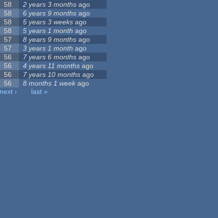
58
2 years 3 months
ago
58
6 years 9 months
ago
58
5 years 3 weeks
ago
58
5 years 1 month
ago
57
8 years 9 months
ago
57
3 years 1 month
ago
56
7 years 6 months
ago
56
4 years 11 months
ago
56
7 years 10 months
ago
56
8 months 1 week
ago
next ›
last »