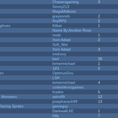
Chasersgaming
3
Sonny213
MegaMidboss
greysondn
2
AnyRPG
2
yughues
Kitkat
1
Name By Another Rose
mold
1
Xom Adept
2
Soft_Wet
Xom Adept
3
mishovy
bart
20
tomermichael
1
1j01
2
men
OptimusGnu
LSH
tomermichael
4
codeinfernogames
hreikin
5
d Monsters
adrix89
12
josepharaoh99
13
Racing Sprites
gameguy
DarkwallLKE
1
hilty
7