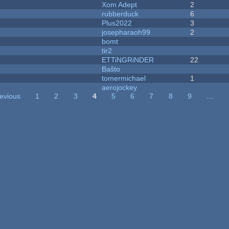
Xom Adept
2
rubberduck
6
Plus2022
3
josepharaoh99
2
bomt
tir2
ETTiNGRiNDER
22
Baŝto
tomermichael
1
aerojockey
revious
1
2
3
4
5
6
7
8
9
…