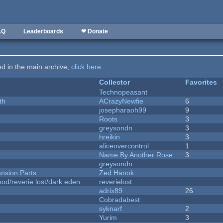
AQ
Leaderboards
❤ Donate
ted in the main archive,
click here
.
Collector
Favorites
Technopeasant
th
ACrazyNewfie
6
josepharaoh99
9
Roots
3
greysondn
3
hreikin
3
aliceovercontrol
1
Name By Another Rose
3
greysondn
nsion Parts
Zed Hanok
od/reverie lost/dark eden
reverielost
adrix89
26
Cobradabest
syknarf
2
Yurim
3