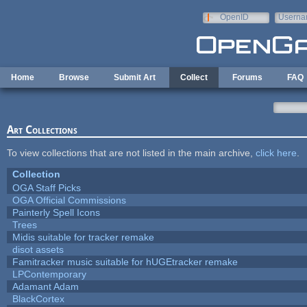
Skip to main content
OpenID
Userna
e-mail
Home
Browse
Submit Art
Collect
Forums
FAQ
Art Collections
To view collections that are not listed in the main archive,
click here
.
Collection
OGA Staff Picks
OGA Official Commissions
Painterly Spell Icons
Trees
Midis suitable for tracker remake
disot assets
Famitracker music suitable for hUGEtracker remake
LPContemporary
Adamant Adam
BlackCortex