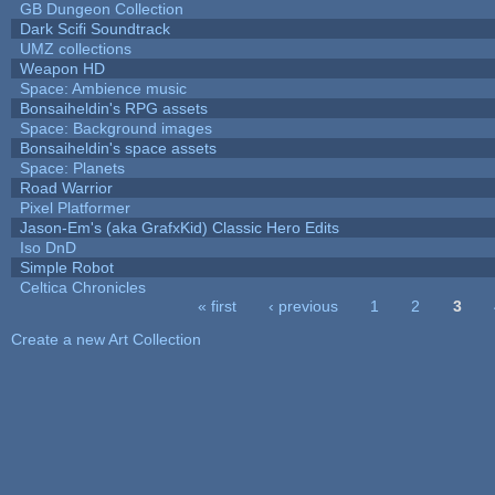
GB Dungeon Collection
Dark Scifi Soundtrack
UMZ collections
Weapon HD
Space: Ambience music
Bonsaiheldin's RPG assets
Space: Background images
Bonsaiheldin's space assets
Space: Planets
Road Warrior
Pixel Platformer
Jason-Em's (aka GrafxKid) Classic Hero Edits
Iso DnD
Simple Robot
Celtica Chronicles
« first
‹ previous
1
2
3
Pages
Create a new Art Collection