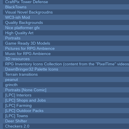
CraftPix Tower Defense
BlackTowns
Visual Novel Backgroudns
WC3-ish Mod
Quality Backgrounds
Nice platformer gfx
High Quality Art
Portraits
Game Ready 3D Models
Pictures for RPG Ambience
Music for RPG Ambience
3D resources
RPG Inventory Icons Collection (content from the "PixelTime" videos
DawnBringer32 Palette Icons
Terrain transitions
peanut
grincth
Portraits [None Comic]
[LPC] Interiors
[LPC] Shops and Jobs
[LPC] Farming
[LPC] Outdoor Packs
[LPC] Towns
Deer Shifter
Checkers 2.0