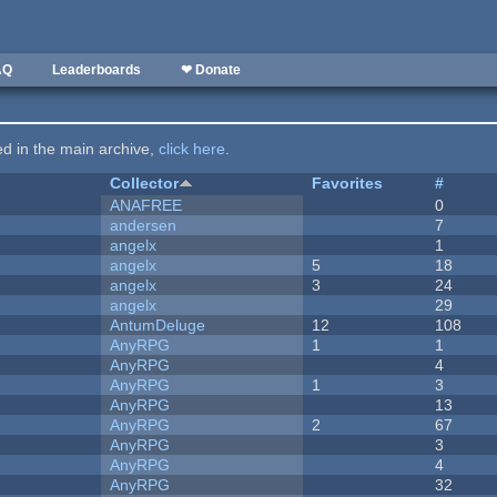
AQ
Leaderboards
❤ Donate
ted in the main archive,
click here
.
Collector
Favorites
#
ANAFREE
0
andersen
7
angelx
1
angelx
5
18
angelx
3
24
angelx
29
AntumDeluge
12
108
AnyRPG
1
1
AnyRPG
4
AnyRPG
1
3
AnyRPG
13
AnyRPG
2
67
AnyRPG
3
AnyRPG
4
AnyRPG
32