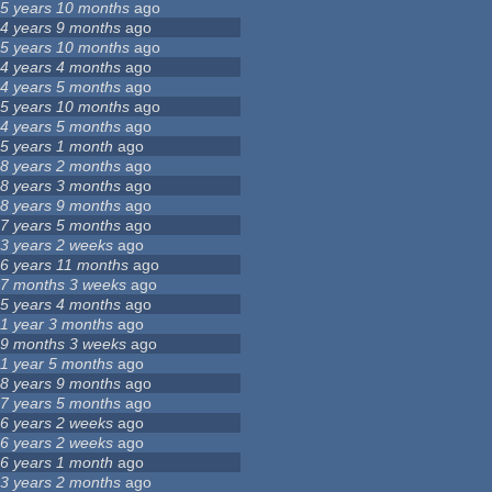
5 years 10 months
ago
4 years 9 months
ago
5 years 10 months
ago
4 years 4 months
ago
4 years 5 months
ago
5 years 10 months
ago
4 years 5 months
ago
5 years 1 month
ago
8 years 2 months
ago
8 years 3 months
ago
8 years 9 months
ago
7 years 5 months
ago
3 years 2 weeks
ago
6 years 11 months
ago
7 months 3 weeks
ago
5 years 4 months
ago
1 year 3 months
ago
9 months 3 weeks
ago
1 year 5 months
ago
8 years 9 months
ago
7 years 5 months
ago
6 years 2 weeks
ago
6 years 2 weeks
ago
6 years 1 month
ago
3 years 2 months
ago