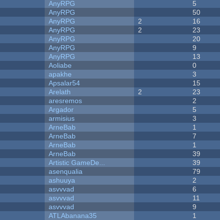
AnyRPG
5
AnyRPG
50
AnyRPG
2
16
AnyRPG
2
23
AnyRPG
20
AnyRPG
9
AnyRPG
13
Aoliabe
0
apakhe
3
Apsalar54
15
Arelath
2
23
aresremos
2
Argador
5
armisius
3
ArneBab
1
ArneBab
7
ArneBab
1
ArneBab
39
Artistic GameDe...
39
asenqualia
79
ashuuya
2
asvvvad
6
asvvvad
11
asvvvad
9
ATLAbanana35
1