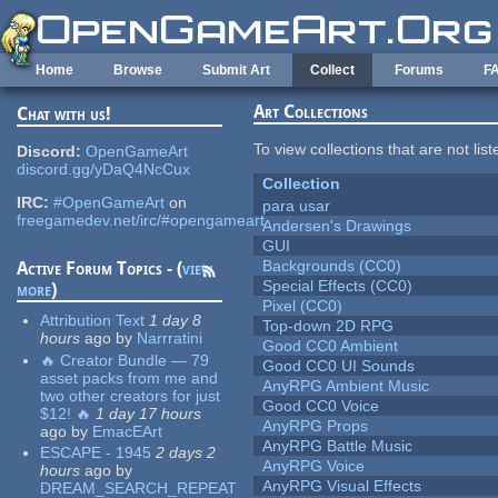
Skip to main content
Home
Browse
Submit Art
Collect
Forums
F
Art Collections
Chat with us!
To view collections that are not lis
Discord:
OpenGameArt
discord.gg/yDaQ4NcCux
Collection
IRC:
#OpenGameArt
on
para usar
freegamedev.net/irc/#opengameart
Andersen's Drawings
GUI
Backgrounds (CC0)
Active Forum Topics - (
view
Special Effects (CC0)
more
)
Pixel (CC0)
Attribution Text
1 day 8
Top-down 2D RPG
hours
ago
by
Narrratini
Good CC0 Ambient
🔥 Creator Bundle — 79
Good CC0 UI Sounds
asset packs from me and
AnyRPG Ambient Music
two other creators for just
Good CC0 Voice
$12! 🔥
1 day 17 hours
AnyRPG Props
ago
by
EmacEArt
AnyRPG Battle Music
ESCAPE - 1945
2 days 2
AnyRPG Voice
hours
ago
by
AnyRPG Visual Effects
DREAM_SEARCH_REPEAT