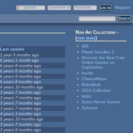
Register
OpenID
Username or
Password
e-mail
New Art Collections -
(
view more
)
566
Last update
Plastic Noodles 2
1 year 5 months
ago
Discover the Best Free
5 years 1 month
ago
Online Games on
6 years 8 months
ago
ZapGames
6 years 8 months
ago
foodle
6 years 8 months
ago
CheezeMaze
6 years 8 months
ago
RoboMulti
4 years 10 months
ago
2018 Collection
3 years 7 months
ago
bbbit
3 years 7 months
ago
Scary Horror Games
3 years 7 months
ago
Sylvania
3 years 7 months
ago
4 years 3 months
ago
5 years 10 months
ago
3 years 7 months
ago
3 years 8 months
ago