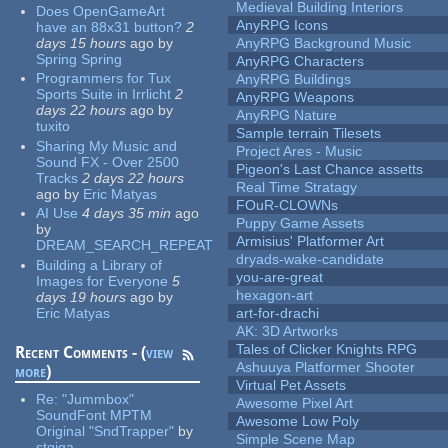
Medieval Building Interiors
Does OpenGameArt
AnyRPG Icons
have an 88x31 button?
2
days 15 hours
ago
by
AnyRPG Background Music
Spring Spring
AnyRPG Characters
Programmers for Tux
AnyRPG Buildings
Sports Suite in Irrlicht
2
AnyRPG Weapons
days 22 hours
ago
by
AnyRPG Nature
tuxito
Sample terrain Tilesets
Sharing My Music and
Project Ares - Music
Sound FX - Over 2500
Pigeon's Last Chance assetts
Tracks
2 days 22 hours
Real Time Stratagy
ago
by
Eric Matyas
FOuR-CLOWNs
AI Use
4 days 35 min
ago
Puppy Game Assets
by
Armisius' Platformer Art
DREAM_SEARCH_REPEAT
dryads-wake-candidate
Building a Library of
you-are-great
Images for Everyone
5
hexagon-art
days 19 hours
ago
by
Eric Matyas
art-for-drachi
AK: 3D Artworks
Tales of Clicker Knights RPG
Recent Comments - (
view
Ashuuya Platformer Shooter
more
)
Virtual Pet Assets
Re:
"Jummbox"
Awesome Pixel Art
SoundFont MPTM
Awesome Low Poly
Original "SndTrapper"
by
Simple Scene Map
stgiga