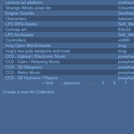
cartoon art platform
matheus
Strange Winds asset list
Croomfo
Engine Sounds
DerMee
Characters
kalovan
LPC RPG Assets
Soft_We
Concep art
Edu2d
LPC Art Assets
Soft_We
Controllers
xUMR
Inog Open World Assets
inog
inog's low-poly weapons and tools
inog
CC0 - Upbeat / Electronic Music
josepha
CC0 - Calm / Relaxing Music
josepha
CC0 - 3D Weapons
josepha
CC0 - Retro Music
josepha
CC0 - 3D Humans / Players
josepha
« first
‹ previous
…
5
6
7
Pages
Create a new Art Collection