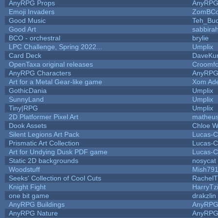
AnyRPG Props
AnyRP
Emoji Invaders
ZomBCo
Good Music
Teh_Buc
Good Art
sabbira
BCO - orchestral
brylie
LPC Challenge, Spring 2022...
Umplix
Card Deck
DaveKu
OpenTaxa original releases
Croomfo
AnyRPG Characters
AnyRP
Art for a Metal Gear-like game
Xom Ad
GothicDania
Umplix
SunnyLand
Umplix
Tiny|RPG
Umplix
2D Platformer Pixel Art
matheus
Dook Assets
Chloe W
Silent Legions Art Pack
Lucas-C
Prismatic Art Collection
Lucas-C
Art for Undying Dusk PDF game
Lucas-C
Static 2D backgrounds
nosycat
Woodstuff
Mish79
Seeks' Collection of Cool Cuts
RachelT
Knight Fight
HarryTz
one bit game
drakzlin
AnyRPG Buildings
AnyRP
AnyRPG Nature
AnyRP