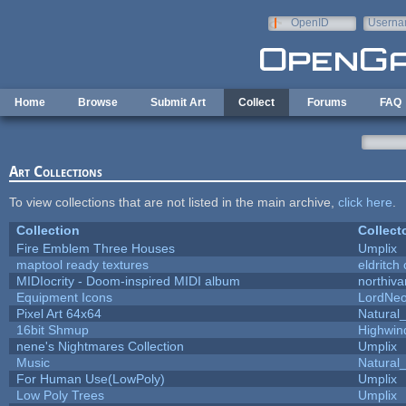
Skip to main content
OpenID
Userna
e-mail
Home
Browse
Submit Art
Collect
Forums
FAQ
Art Collections
To view collections that are not listed in the main archive,
click here
.
Collection
Collect
Fire Emblem Three Houses
Umplix
maptool ready textures
eldritch
MIDIocrity - Doom-inspired MIDI album
northiv
Equipment Icons
LordNe
Pixel Art 64x64
Natural_
16bit Shmup
Highwin
nene's Nightmares Collection
Umplix
Music
Natural_
For Human Use(LowPoly)
Umplix
Low Poly Trees
Umplix