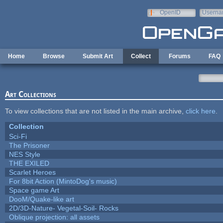
Skip to main content
OpenID
Userna
e-mail
Home
Browse
Submit Art
Collect
Forums
FAQ
Art Collections
To view collections that are not listed in the main archive,
click here
.
Collection
Sci-Fi
The Prisoner
NES Style
THE EXILED
Scarlet Heroes
For 8bit Action (MintoDog's music)
Space game Art
DooM/Quake-like art
2D/3D-Nature- Vegetal-Soil- Rocks
Oblique projection: all assets