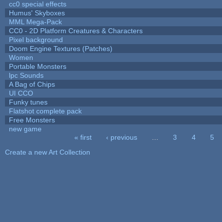
cc0 special effects
Humus' Skyboxes
MML Mega-Pack
CC0 - 2D Platform Creatures & Characters
Pixel background
Doom Engine Textures (Patches)
Women
Portable Monsters
lpc Sounds
A Bag of Chips
UI CCO
Funky tunes
Flatshot complete pack
Free Monsters
new game
« first
‹ previous
…
3
4
5
Pages
Create a new Art Collection