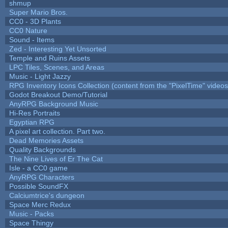
shmup
Super Mario Bros.
CC0 - 3D Plants
CC0 Nature
Sound - Items
Zed - Interesting Yet Unsorted
Temple and Ruins Assets
LPC Tiles, Scenes, and Areas
Music - Light Jazzy
RPG Inventory Icons Collection (content from the "PixelTime" videos
Godot Breakout Demo/Tutorial
AnyRPG Background Music
Hi-Res Portraits
Egyptian RPG
A pixel art collection. Part two.
Dead Memories Assets
Quality Backgrounds
The Nine Lives of Er The Cat
Isle - a CC0 game
AnyRPG Characters
Possible SoundFX
Calciumtrice's dungeon
Space Merc Redux
Music - Packs
Space Thingy