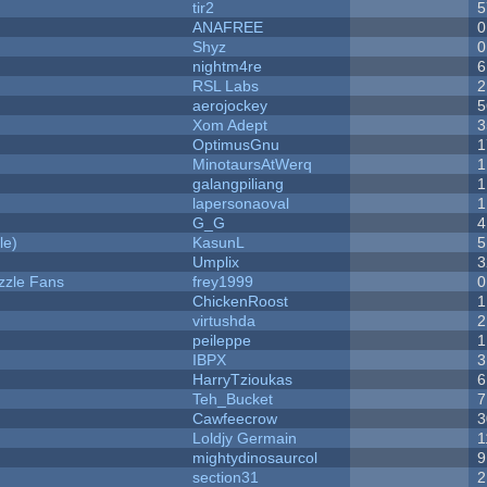
tir2
5
ANAFREE
0
Shyz
0
nightm4re
6
RSL Labs
2
aerojockey
5
Xom Adept
3
OptimusGnu
1
MinotaursAtWerq
1
galangpiliang
1
lapersonaoval
1
G_G
4
le)
KasunL
5
Umplix
3
zzle Fans
frey1999
0
ChickenRoost
1
virtushda
2
peileppe
1
IBPX
3
HarryTzioukas
6
Teh_Bucket
7
Cawfeecrow
3
Loldjy Germain
1
mightydinosaurcol
9
section31
2