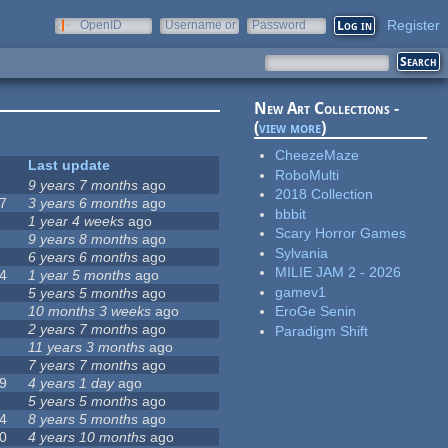
Register
OpenID
Username or
Password
e-mail
New Art Collections -
(
view more
)
CheezeMaze
Last update
RoboMulti
9 years 7 months
ago
2018 Collection
7
3 years 6 months
ago
bbbit
1 year 4 weeks
ago
Scary Horror Games
9 years 8 months
ago
Sylvania
6 years 6 months
ago
MILIE JAM 2 - 2026
4
1 year 5 months
ago
gamev1
5 years 5 months
ago
10 months 3 weeks
ago
EroGe Senin
2 years 7 months
ago
Paradigm Shift
11 years 3 months
ago
7 years 7 months
ago
9
4 years 1 day
ago
5 years 5 months
ago
4
8 years 5 months
ago
0
4 years 10 months
ago