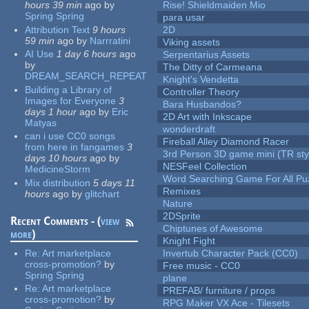
hours 39 min
ago
by
Rise! Shieldmaiden Mio
Spring Spring
para usar
Attribution Text
9 hours
2D
59 min
ago
by
Narrratini
Viking assets
AI Use
1 day 6 hours
ago
Serpentarius Assets
by
The Ditty of Carmeana
DREAM_SEARCH_REPEAT
Knight's Vendetta
Building a Library of
Controller Theory
Images for Everyone
3
Bara Husbandos?
days 1 hour
ago
by
Eric
2D Art with Inkscape
Matyas
wonderdraft
can i use CC0 songs
Fireball Alley Diamond Racer
from here in fangames
3
3rd Person 3D game mini (TR sty
days 10 hours
ago
by
NESFeel Collection
MedicineStorm
Word Searching Game For All Pu
Mix distribution
5 days 11
Remixes
hours
ago
by
glitchart
Nature
2DSprite
Recent Comments - (
view
Chiptunes of Awesome
more
)
Knight Fight
Re:
Art marketplace
Invertub Character Pack (CC0)
cross-promotion?
by
Free music - CC0
Spring Spring
plane
Re:
Art marketplace
PREFAB/ furniture / props
cross-promotion?
by
RPG Maker VX Ace - Tilesets