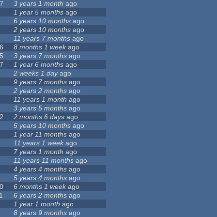
7
3 years 1 month
ago
1 year 5 months
ago
6 years 10 months
ago
2 years 10 months
ago
11 years 7 months
ago
6
8 months 1 week
ago
5
3 years 7 months
ago
7
1 year 6 months
ago
2 weeks 1 day
ago
9 years 7 months
ago
2 years 2 months
ago
11 years 1 month
ago
3 years 5 months
ago
2
2 months 6 days
ago
5 years 10 months
ago
1 year 11 months
ago
11 years 1 week
ago
7 years 1 month
ago
11 years 11 months
ago
4 years 4 months
ago
5 years 4 months
ago
0
6 months 1 week
ago
1
6 years 2 months
ago
1 year 1 month
ago
8 years 9 months
ago