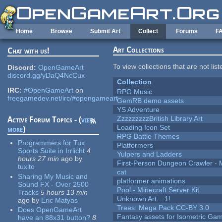
Skip to main content
Home
Browse
Submit Art
Collect
Forums
F
Art Collections
Chat with us!
To view collections that are not lis
Discord:
OpenGameArt
discord.gg/yDaQ4NcCux
Collection
IRC:
#OpenGameArt
on
RPG Music
freegamedev.net/irc/#opengameart
GemRB demo assets
YS Adventure
ZzzzzzzzzBritish Library Art
Active Forum Topics - (
view
Loading Icon Set
more
)
RPG Battle Themes
Programmers for Tux
Platformers
Sports Suite in Irrlicht
4
Yulpers and Ladders
hours 27 min
ago
by
First-Person Dungeon Crawler
tuxito
cat
Sharing My Music and
platformer animations
Sound FX - Over 2500
Pool - Minecraft Server Kit
Tracks
5 hours 13 min
Unknown Art... 1!
ago
by
Eric Matyas
Trees: Mega Pack CC-BY 3.0
Does OpenGameArt
Fantasy assets for Isometric G
have an 88x31 button?
8