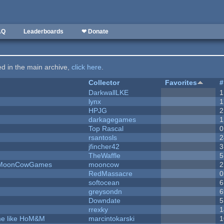
AQ
Leaderboards
❤ Donate
ted in the main archive,
click here
.
Collector
Favorites
#
DarkwallLKE
1
lynx
1
HPJG
2
darkagegames
1
Top Rascal
0
rsantosls
2
jfincher42
3
TheWaffle
5
 - MoonCowGames
mooncow
2
RedMassacre
0
softocean
6
greysondn
6
Downdate
5
rrexky
1
ame like HoM&M
marcintokarski
1