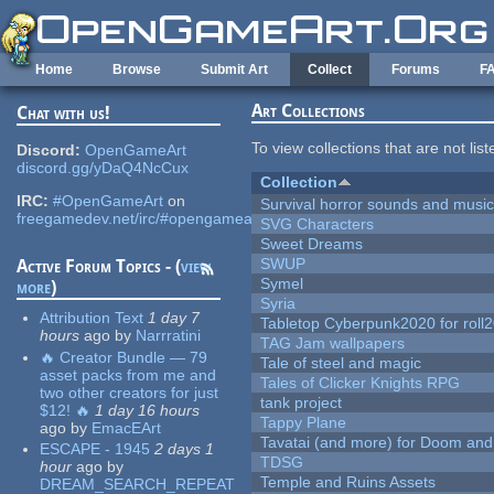
Skip to main content
Home
Browse
Submit Art
Collect
Forums
F
Art Collections
Chat with us!
To view collections that are not lis
Discord:
OpenGameArt
discord.gg/yDaQ4NcCux
Collection
IRC:
#OpenGameArt
on
Survival horror sounds and musi
freegamedev.net/irc/#opengameart
SVG Characters
Sweet Dreams
SWUP
Active Forum Topics - (
view
Symel
more
)
Syria
Attribution Text
1 day 7
Tabletop Cyberpunk2020 for roll
hours
ago
by
Narrratini
TAG Jam wallpapers
🔥 Creator Bundle — 79
Tale of steel and magic
asset packs from me and
Tales of Clicker Knights RPG
two other creators for just
tank project
$12! 🔥
1 day 16 hours
Tappy Plane
ago
by
EmacEArt
Tavatai (and more) for Doom and
ESCAPE - 1945
2 days 1
TDSG
hour
ago
by
Temple and Ruins Assets
DREAM_SEARCH_REPEAT