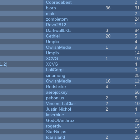
Cobradabest
2
bjorn
36
31
malo
2
zombietom
24
Reva2812
1
DarkwallLKE
3
84
Cethiel
20
5
Umplix
4
OwlishMedia
1
9
Umplix
14
XCVG
1
10
1.2)
XCVG
4
LoliCorgi
0
cinameng
25
OwlishMedia
16
11
Redshrike
4
1
aerojockey
56
pebonius
2
5
Vincent LaClair
2
10
Justin Nichol
2
4
laserblue
1
GodOfAnthrax
23
rogerdv
15
StarNinjas
2
tcarisland
2
25