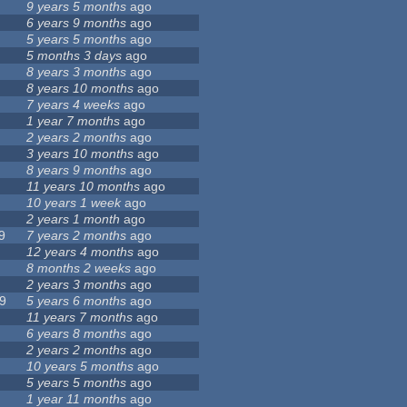
9 years 5 months
ago
6 years 9 months
ago
5 years 5 months
ago
5 months 3 days
ago
8 years 3 months
ago
8 years 10 months
ago
7 years 4 weeks
ago
1 year 7 months
ago
2 years 2 months
ago
3 years 10 months
ago
8 years 9 months
ago
11 years 10 months
ago
10 years 1 week
ago
2 years 1 month
ago
9
7 years 2 months
ago
12 years 4 months
ago
8 months 2 weeks
ago
2 years 3 months
ago
9
5 years 6 months
ago
11 years 7 months
ago
6 years 8 months
ago
2 years 2 months
ago
10 years 5 months
ago
5 years 5 months
ago
1 year 11 months
ago