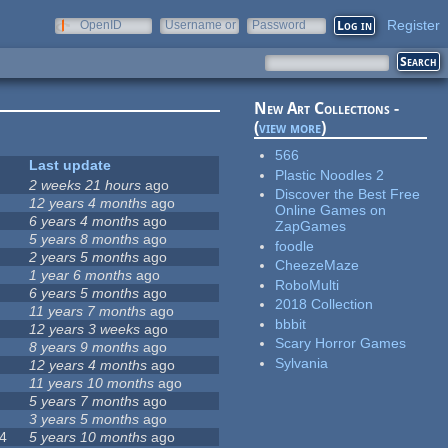
Register
OpenID
Username or
Password
e-mail
New Art Collections -
(
view more
)
566
Last update
Plastic Noodles 2
2 weeks 21 hours
ago
Discover the Best Free
12 years 4 months
ago
Online Games on
6 years 4 months
ago
ZapGames
5 years 8 months
ago
foodle
2 years 5 months
ago
CheezeMaze
1 year 6 months
ago
RoboMulti
6 years 5 months
ago
2018 Collection
11 years 7 months
ago
bbbit
12 years 3 weeks
ago
Scary Horror Games
8 years 9 months
ago
Sylvania
12 years 4 months
ago
11 years 10 months
ago
5 years 7 months
ago
3 years 5 months
ago
4
5 years 10 months
ago