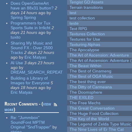
Tengist GD Assets
Does OpenGameArt
Terrain transitions
have an 88x31 button?
2
days 14 hours
ago
by
test
Spring Spring
test collection
Programmers for Tux
teste
Sports Suite in Irrlicht
2
Text RPG
days 21 hours
ago
by
Textures Collection
tuxito
Textures for Use
Sharing My Music and
Texturing Alphas
Sound FX - Over 2500
The Apocalypse
Tracks
2 days 22 hours
The Art of Ascension: Adventure
ago
by
Eric Matyas
The Art of Ascension: Adventure (
AI Use
3 days 23 hours
The Beast Within
ago
by
The Best of Cinameng
DREAM_SEARCH_REPEAT
The Best of OGA Music
Building a Library of
The best thing ever
Images for Everyone
5
The Ditty of Carmeana
days 18 hours
ago
by
Eric Matyas
The Doomsphere
THE EXILED
The Free Mechs
Recent Comments - (
view
The Great Conversation
more
)
The Huge Food Collection
Re:
"Jummbox"
The Key of the World
SoundFont MPTM
The Legend of Zelda Type Music
Original "SndTrapper"
by
The Nine Lives of Er The Cat
stgiga