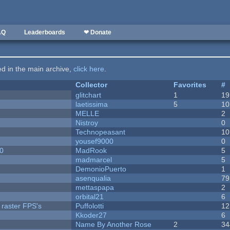
AQ
Leaderboards
❤ Donate
ted in the main archive,
click here
.
Collector
Favorites
#
c
glitchart
1
19
laetissima
5
10
MELLE
2
Nistroy
0
Technopeasant
10
yousef9000
0
20
MadRook
5
madmarcel
5
DemonioPuerto
1
asenqualia
79
mettaspapa
2
orbital21
6
 raster FPS's
Puffolotti
12
Kkoder27
6
Name By Another Rose
2
34