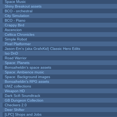
Space Music
Shiny Breakout assets
BCO - orchestral
City Simulation
BCO - Piano
Crappy Bird
Ascencion
Celtica Chronicles
Simple Robot
Pixel Platformer
Jason-Em's (aka GrafxKid) Classic Hero Edits
Iso DnD
Road Warrior
Space: Planets
Bonsaiheldin's space assets
Space: Ambience music
Space: Background images
Bonsaiheldin's RPG assets
UMZ collections
Weapon HD
Dark Scifi Soundtrack
GB Dungeon Collection
Checkers 2.0
Deer Shifter
[LPC] Shops and Jobs