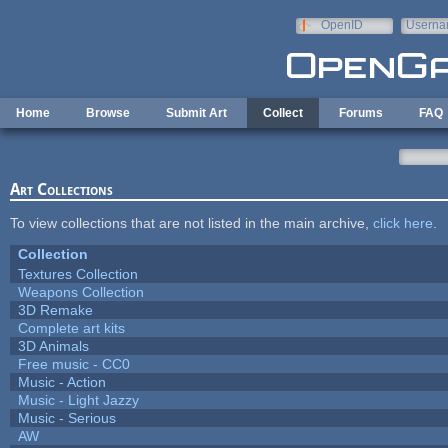
Skip to main content
OpenID
Userna
e-mail
Home
Browse
Submit Art
Collect
Forums
FAQ
Art Collections
To view collections that are not listed in the main archive,
click here
.
Collection
Textures Collection
Weapons Collection
3D Remake
Complete art kits
3D Animals
Free music - CC0
Music - Action
Music - Light Jazzy
Music - Serious
AW