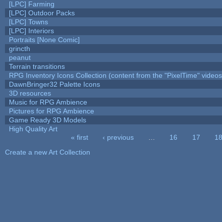
[LPC] Farming
[LPC] Outdoor Packs
[LPC] Towns
[LPC] Interiors
Portraits [None Comic]
grincth
peanut
Terrain transitions
RPG Inventory Icons Collection (content from the "PixelTime" videos
DawnBringer32 Palette Icons
3D resources
Music for RPG Ambience
Pictures for RPG Ambience
Game Ready 3D Models
High Quality Art
« first
‹ previous
…
16
17
1
Pages
Create a new Art Collection