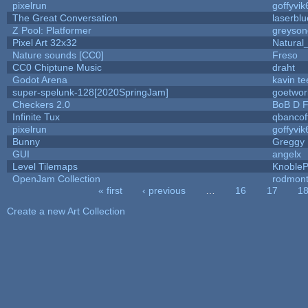
pixelrun
goffyvik
The Great Conversation
laserblu
Z Pool: Platformer
greyson
Pixel Art 32x32
Natural
Nature sounds [CC0]
Freso
CC0 Chiptune Music
draht
Godot Arena
kavin te
super-spelunk-128[2020SpringJam]
goetwor
Checkers 2.0
BoB D F
Infinite Tux
qbancof
pixelrun
goffyvik
Bunny
Greggy
GUI
angelx
Level Tilemaps
Knoble
OpenJam Collection
rodmont
« first
‹ previous
…
16
17
1
Pages
Create a new Art Collection