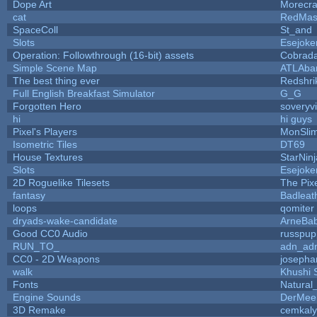
Dope Art
Morecra
cat
RedMas
SpaceColl
St_and
Slots
Esejoke
Operation: Followthrough (16-bit) assets
Cobrada
Simple Scene Map
ATLAba
The best thing ever
Redshri
Full English Breakfast Simulator
G_G
Forgotten Hero
soveryvi
hi
hi guys
Pixel's Players
MonSli
Isometric Tiles
DT69
House Textures
StarNinj
Slots
Esejoke
2D Roguelike Tilesets
The Pix
fantasy
Badleat
loops
qomiter
dryads-wake-candidate
ArneBa
Good CC0 Audio
russpup
RUN_TO_
adn_ad
CC0 - 2D Weapons
josepha
walk
Khushi 
Fonts
Natural
Engine Sounds
DerMee
3D Remake
cemkal