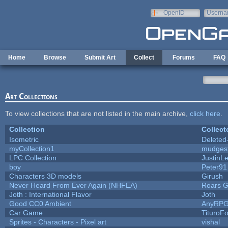
Skip to main content
OpenID
Userna
e-mail
Home
Browse
Submit Art
Collect
Forums
FAQ
Art Collections
To view collections that are not listed in the main archive,
click here
.
Collection
Collect
Isometric
Deleted
myCollection1
mudges
LPC Collection
JustinL
boy
Peter91
Characters 3D models
Girush
Never Heard From Ever Again (NHFEA)
Roars 
Joth : International Flavor
Joth
Good CC0 Ambient
AnyRP
Car Game
TituroF
Sprites - Characters - Pixel art
vishal