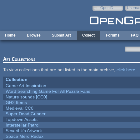
Skip to main content
OpenID
Userna
e-mail
Home
Browse
Submit Art
Collect
Forums
FAQ
Art Collections
To view collections that are not listed in the main archive,
click here
.
Collection
Game Art Inspiration
Word Searching Game For All Puzzle Fans
Nature sounds [CC0]
GH2 Items
Medieval CC0
Super Dead Gunner
Topdown Assets
Interstellar Patrol
Sevarihk's Artwork
Space Merc Redux