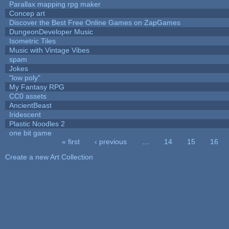
Parallax mapping rpg maker
Concep art
Discover the Best Free Online Games on ZapGames
DungeonDeveloper Music
Isometric Tiles
Music with Vintage Vibes
spam
Jokes
"low poly"
My Fantasy RPG
CC0 assets
AncientBeast
Iridescent
Plastic Noodles 2
one bit game
« first
‹ previous
…
14
15
16
Pages
Create a new Art Collection