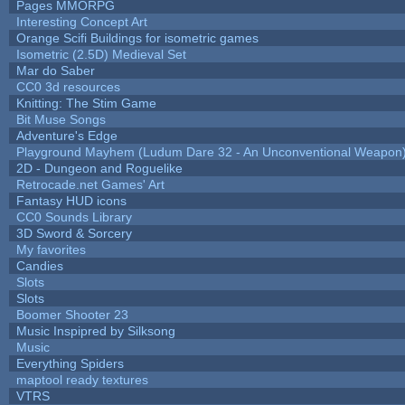
Pages MMORPG
Interesting Concept Art
Orange Scifi Buildings for isometric games
Isometric (2.5D) Medieval Set
Mar do Saber
CC0 3d resources
Knitting: The Stim Game
Bit Muse Songs
Adventure's Edge
Playground Mayhem (Ludum Dare 32 - An Unconventional Weapon
2D - Dungeon and Roguelike
Retrocade.net Games' Art
Fantasy HUD icons
CC0 Sounds Library
3D Sword & Sorcery
My favorites
Candies
Slots
Slots
Boomer Shooter 23
Music Inspipred by Silksong
Music
Everything Spiders
maptool ready textures
VTRS