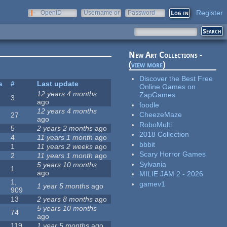
Register
OpenID
Username or
Password
e-mail
New Art Collections -
(
view more
)
Discover the Best Free
s
#
Last update
Online Games on
12 years 4 months
ZapGames
3
ago
foodle
12 years 4 months
CheezeMaze
27
ago
RoboMulti
5
2 years 2 months
ago
2018 Collection
4
11 years 1 month
ago
bbbit
1
11 years 2 weeks
ago
Scary Horror Games
2
11 years 1 month
ago
Sylvania
5 years 10 months
1
ago
MILIE JAM 2 - 2026
1,
gamev1
1 year 5 months
ago
909
13
2 years 8 months
ago
5 years 10 months
74
ago
119
1 year 5 months
ago