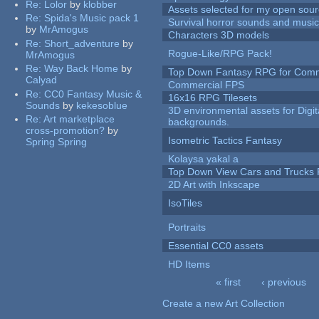
Re:
Lolor
by
klobber
Assets selected for my open sour
Re:
Spida's Music pack 1
Survival horror sounds and musi
by
MrAmogus
Characters 3D models
Re:
Short_adventure
by
Rogue-Like/RPG Pack!
MrAmogus
Re:
Way Back Home
by
Top Down Fantasy RPG for Comm
Calyad
Commercial FPS
Re:
CC0 Fantasy Music &
16x16 RPG Tilesets
Sounds
by
kekesoblue
3D environmental assets for Digita
Re:
Art marketplace
backgrounds.
cross-promotion?
by
Isometric Tactics Fantasy
Spring Spring
Kolaysa yakal a
Top Down View Cars and Trucks 
2D Art with Inkscape
IsoTiles
Portraits
Essential CC0 assets
HD Items
« first
‹ previous
Pages
Create a new Art Collection