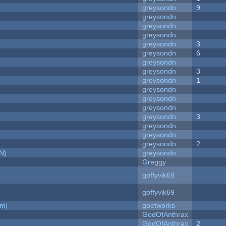
greysondn
9
greysondn
greysondn
greysondn
greysondn
3
greysondn
6
greysondn
greysondn
3
greysondn
1
greysondn
greysondn
greysondn
greysondn
3
greysondn
greysondn
greysondn
2
N)
greysondn
Greggy
goffyvik69
goffyvik69
am]
goetworks
GodOfAnthrax
GodOfAnthrax
2