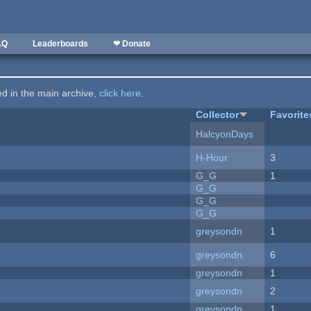
AQ
Leaderboards
❤ Donate
ted in the main archive,
click here
.
Collector
Favorite
HalcyonDays
H-Hour
3
G_G
1
G_G
G_G
G_G
greysondn
1
greysondn
6
greysondn
1
greysondn
2
greysondn
1