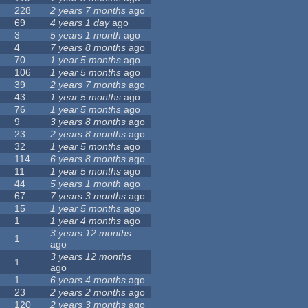
228
2 years 7 months
ago
69
4 years 1 day
ago
3
5 years 1 month
ago
4
7 years 8 months
ago
70
1 year 5 months
ago
106
1 year 5 months
ago
39
2 years 7 months
ago
43
1 year 5 months
ago
76
1 year 5 months
ago
9
3 years 8 months
ago
23
2 years 8 months
ago
32
1 year 5 months
ago
114
6 years 8 months
ago
11
1 year 5 months
ago
44
5 years 1 month
ago
67
7 years 3 months
ago
15
1 year 5 months
ago
1
1 year 4 months
ago
3 years 12 months
1
ago
3 years 12 months
1
ago
1
6 years 4 months
ago
23
2 years 2 months
ago
120
2 years 3 months
ago