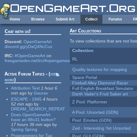
Skip to main content
Home
Browse
Submit Art
Collect
Forums
F
Art Collections
Chat with us!
To view collections that are not lis
Discord:
OpenGameArt
discord.gg/yDaQ4NcCux
Collection
IRC:
#OpenGameArt
on
RL
freegamedev.net/irc/#opengameart
Quality textures for mapping
Active Forum Topics - (
view
Space Portal
more
)
Fireball Alley Diamond Racer
Attribution Text
1 hour 6
Full English Breakfast Simulator
min
ago
by
Gaurav
Darth Vader's Fruit Saber art
ESCAPE - 1945
4 hours
Z Pool: Platformer
52 min
ago
by
DREAM_SEARCH_REPEAT
A Pool: Unsorted (GDN)
Does OpenGameArt
have an 88x31 button?
Pool: Emotes (GDN)
17 hours 39 min
ago
by
Zed - Interesting Yet Unsorted
Spring Spring
Programmers for Tux
Pool: GUI (GDN)