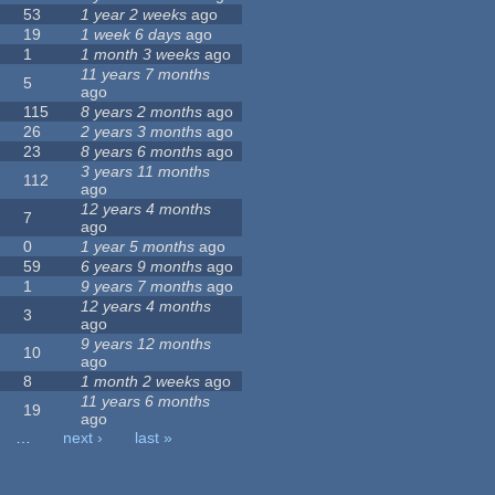
53
1 year 2 weeks
ago
19
1 week 6 days
ago
1
1 month 3 weeks
ago
11 years 7 months
5
ago
115
8 years 2 months
ago
26
2 years 3 months
ago
23
8 years 6 months
ago
3 years 11 months
112
ago
12 years 4 months
7
ago
0
1 year 5 months
ago
59
6 years 9 months
ago
1
9 years 7 months
ago
12 years 4 months
3
ago
9 years 12 months
10
ago
8
1 month 2 weeks
ago
11 years 6 months
19
ago
…
next ›
last »