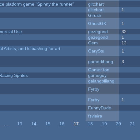
ce platform game "Spinny the runner"
glitchart
c
glitchart
1
Girush
GhostGK
1
ercial Use
gezegond
32
gezegond
1
Gem
12
l Artists, and kitbashing for art
GaryStu
1
gamerkhang
3
Gamer fan
Racing Sprites
gameguy
galangpiliang
Fyrby
Fyrby
1
FunnyDude
fsvieira
…
13
14
15
16
17
18
19
20
21