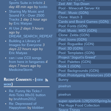
Sports Suite in Irrlicht
1
Zed: AM: Top-Down
day 48 min
ago
by
tuxito
Pool - Minecraft Server Kit
Sharing My Music and
Pool : Music (GDN)
Sound FX - Over 2500
Clone: Match 3
Tracks
1 day 1 hour
ago
Cards and Board Games (GDN)
by
Eric Matyas
Pool: Fonts (GDN)
AI Use
2 days 3 hours
Pool: Music: MIDI (GDN)
ago
by
Clone: Zelda (GDN)
DREAM_SEARCH_REPEAT
Pool: Icons (GDN)
Building a Library of
Pool: Roguelike (GDN)
Images for Everyone
3
Pool: 3D (GDN)
days 22 hours
ago
by
Eric Matyas
Pool: Templates (GDN)
Project "Jogurt's Greed"
can i use CC0 songs
from here in fangames
4
Pool: Palettes (GDN)
days 7 hours
ago
by
Book 1 (GDN)
MedicineStorm
Pool: Backgrounds (GDN)
Pool: Prototyping Resources (GD
Recent Comments - (
view
Bunny
more
)
pixelrun
Re:
Funny No Ticks /
pixelrun
Anti-Ticks 88x31 button
by
bruhfrom2012
super-spelunk-128[2020SpringJ
Re:
Depressed of
The Huge Food Collection
Happytown
by
klobber
Space Thingy