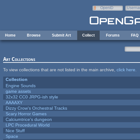
Skip to main content
OpenID
Userna
e-mail
Home
Browse
Submit Art
Collect
Forums
FAQ
Art Collections
To view collections that are not listed in the main archive,
click here
.
Collection
Engine Sounds
game assets
32x32 CC0 JRPG-ish style
AAAAXY
Dizzy Crow's Orchestral Tracks
Scary Horror Games
Calciumtrice's dungeon
LPC Procedural World
Nice Stuff
Space