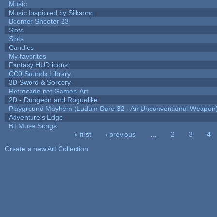
Music
Music Inspipred by Silksong
Boomer Shooter 23
Slots
Slots
Candies
My favorites
Fantasy HUD icons
CC0 Sounds Library
3D Sword & Sorcery
Retrocade.net Games' Art
2D - Dungeon and Roguelike
Playground Mayhem (Ludum Dare 32 - An Unconventional Weapon
Adventure's Edge
Bit Muse Songs
« first
‹ previous
…
2
3
4
Pages
Create a new Art Collection