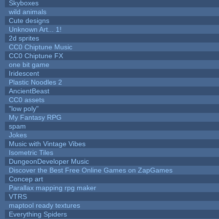
Skyboxes
wild animals
Cute designs
Unknown Art... 1!
2d sprites
CC0 Chiptune Music
CC0 Chiptune FX
one bit game
Iridescent
Plastic Noodles 2
AncientBeast
CC0 assets
"low poly"
My Fantasy RPG
spam
Jokes
Music with Vintage Vibes
Isometric Tiles
DungeonDeveloper Music
Discover the Best Free Online Games on ZapGames
Concep art
Parallax mapping rpg maker
VTRS
maptool ready textures
Everything Spiders