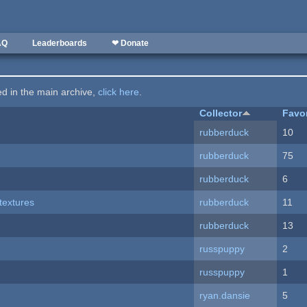
AQ
Leaderboards
❤ Donate
ted in the main archive,
click here
.
Collector
Favo
rubberduck
10
rubberduck
75
rubberduck
6
textures
rubberduck
11
rubberduck
13
russpuppy
2
russpuppy
1
ryan.dansie
5