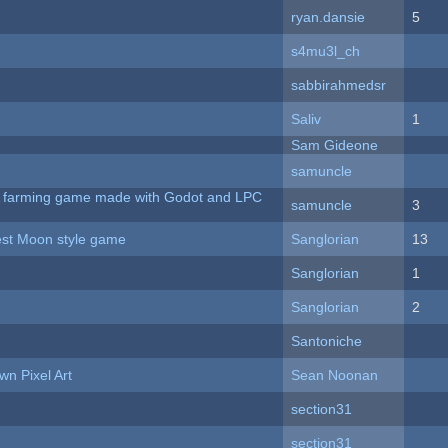
ryan.dansie
5
s4mu3l_ch
sabbirahmedsr
Saliv
1
Sam Gideone
samuncle
 A farming game made with Godot and LPC
samuncle
3
vest Moon style game
Sanglorian
13
Sanglorian
1
Sanglorian
2
Santoniche
n Pixel Art
Sean Noonan
section31
section31