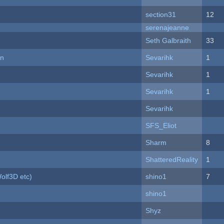
section31
12
serenajeanne
Seth Galbraith
33
on
Sevarihk
1
Sevarihk
1
Sevarihk
1
Sevarihk
SFS_Eliot
Sharm
8
ShatteredReality
1
olf3D etc)
shino1
7
shino1
Shyz