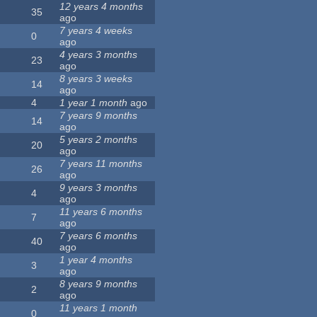
12 years 4 months
35
ago
7 years 4 weeks
0
ago
4 years 3 months
23
ago
8 years 3 weeks
14
ago
4
1 year 1 month
ago
7 years 9 months
14
ago
5 years 2 months
20
ago
7 years 11 months
26
ago
9 years 3 months
4
ago
11 years 6 months
7
ago
7 years 6 months
40
ago
1 year 4 months
3
ago
8 years 9 months
2
ago
11 years 1 month
0