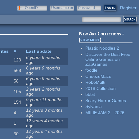
Register
OpenID
Username or
Password
e-mail
New Art Collections -
(
view more
)
Plastic Noodles 2
rites
#
Last update
Discover the Best Free
6 years 9 months
Online Games on
123
ago
ZapGames
6 years 9 months
foodle
568
ago
CheezeMaze
6 years 9 months
58
RoboMulti
ago
2018 Collection
2 years 2 months
105
ago
bbbit
9 years 11 months
Scary Horror Games
154
ago
Sylvania
12 years 3 months
MILIE JAM 2 - 2026
4
ago
12 years 4 months
1
ago
12 years 4 months
30
ago