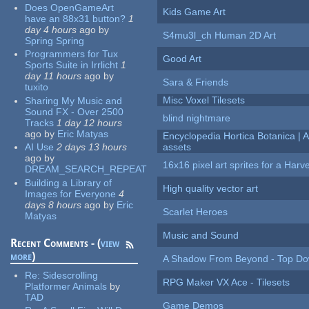
Does OpenGameArt
Kids Game Art
have an 88x31 button?
1
day 4 hours
ago
by
S4mu3l_ch Human 2D Art
Spring Spring
Programmers for Tux
Good Art
Sports Suite in Irrlicht
1
day 11 hours
ago
by
Sara & Friends
tuxito
Misc Voxel Tilesets
Sharing My Music and
Sound FX - Over 2500
blind nightmare
Tracks
1 day 12 hours
ago
by
Eric Matyas
Encyclopedia Hortica Botanica |
AI Use
2 days 13 hours
assets
ago
by
16x16 pixel art sprites for a Har
DREAM_SEARCH_REPEAT
Building a Library of
High quality vector art
Images for Everyone
4
days 8 hours
ago
by
Eric
Scarlet Heroes
Matyas
Music and Sound
Recent Comments - (
view
more
)
A Shadow From Beyond - Top Dow
Re:
Sidescrolling
RPG Maker VX Ace - Tilesets
Platformer Animals
by
TAD
Game Demos