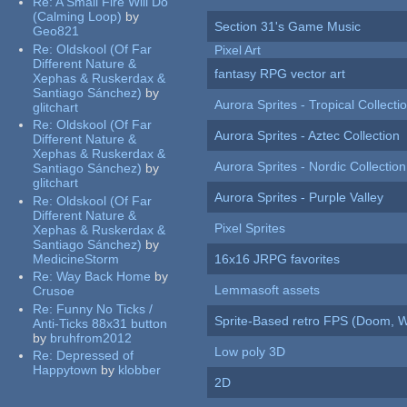
Re:
A Small Fire Will Do
(Calming Loop)
by
Section 31's Game Music
Geo821
Re:
Oldskool (Of Far
Pixel Art
Different Nature &
fantasy RPG vector art
Xephas & Ruskerdax &
Santiago Sánchez)
by
Aurora Sprites - Tropical Collecti
glitchart
Re:
Oldskool (Of Far
Aurora Sprites - Aztec Collection
Different Nature &
Xephas & Ruskerdax &
Aurora Sprites - Nordic Collection
Santiago Sánchez)
by
glitchart
Aurora Sprites - Purple Valley
Re:
Oldskool (Of Far
Different Nature &
Pixel Sprites
Xephas & Ruskerdax &
Santiago Sánchez)
by
MedicineStorm
16x16 JRPG favorites
Re:
Way Back Home
by
Lemmasoft assets
Crusoe
Re:
Funny No Ticks /
Sprite-Based retro FPS (Doom, W
Anti-Ticks 88x31 button
by
bruhfrom2012
Low poly 3D
Re:
Depressed of
Happytown
by
klobber
2D