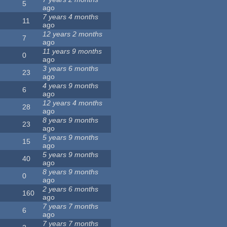
5
ago
7 years 4 months
11
ago
12 years 2 months
7
ago
11 years 9 months
0
ago
3 years 6 months
23
ago
4 years 9 months
6
ago
12 years 4 months
28
ago
8 years 9 months
23
ago
5 years 9 months
15
ago
5 years 9 months
40
ago
8 years 9 months
0
ago
2 years 6 months
160
ago
7 years 7 months
6
ago
7 years 7 months