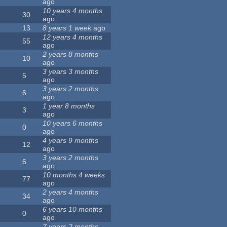
ago
10 years 4 months
30
ago
13
8 years 1 week
ago
12 years 4 months
55
ago
2 years 8 months
10
ago
3 years 3 months
5
ago
3 years 2 months
6
ago
1 year 8 months
3
ago
10 years 6 months
0
ago
4 years 9 months
12
ago
3 years 2 months
6
ago
10 months 4 weeks
77
ago
2 years 4 months
34
ago
6 years 10 months
0
ago
7 years 2 months