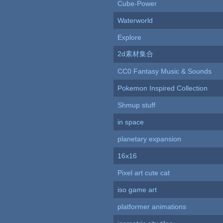
Cube-Power
Waterworld
Explore
2d素材集合
CC0 Fantasy Music & Sounds
Pokemon Inspired Collection
Shmup stuff
in space
planetary expansion
16x16
Pixel art cute cat
iso game art
platformer animations