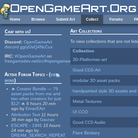
Skip to main content
Home
Browse
Submit Art
Collect
Forums
F
Art Collections
Chat with us!
To view collections that are not lis
Discord:
OpenGameArt
discord.gg/yDaQ4NcCux
Collection
IRC:
#OpenGameArt
on
3D-Platformer-art
freegamedev.net/irc/#opengameart
Good CC0-Art
Active Forum Topics - (
view
more
)
modular 3D asset packs
🔥 Creator Bundle — 79
handpainted style 3D assets and 
asset packs from me and
two other creators for just
Metal-Textures
$12! 🔥
6 hours 20 min
ago
by
EmacEArt
UI CCO
Attribution Text
11 hours
38 min
ago
by
Gaurav
Good CC0 Audio
ESCAPE - 1945
15 hours
24 min
ago
by
Flare Bestiary
DREAM_SEARCH_REPEAT