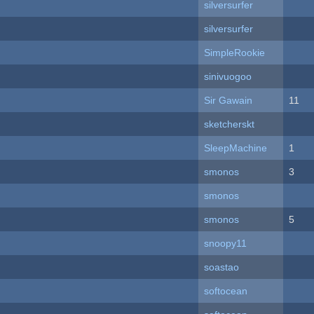
silversurfer
silversurfer
SimpleRookie
sinivuogoo
Sir Gawain
11
sketcherskt
SleepMachine
1
smonos
3
smonos
smonos
5
snoopy11
soastao
softocean