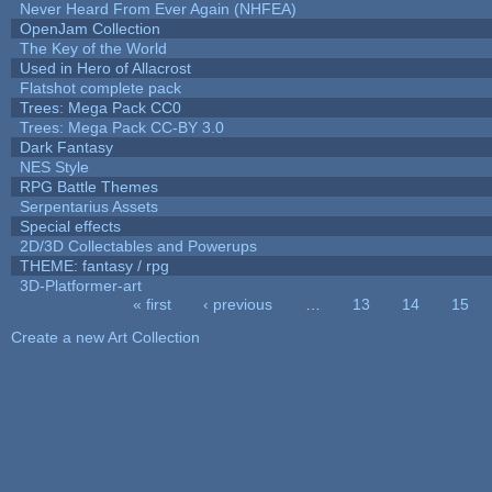
Never Heard From Ever Again (NHFEA)
OpenJam Collection
The Key of the World
Used in Hero of Allacrost
Flatshot complete pack
Trees: Mega Pack CC0
Trees: Mega Pack CC-BY 3.0
Dark Fantasy
NES Style
RPG Battle Themes
Serpentarius Assets
Special effects
2D/3D Collectables and Powerups
THEME: fantasy / rpg
3D-Platformer-art
« first
‹ previous
…
13
14
15
Pages
Create a new Art Collection