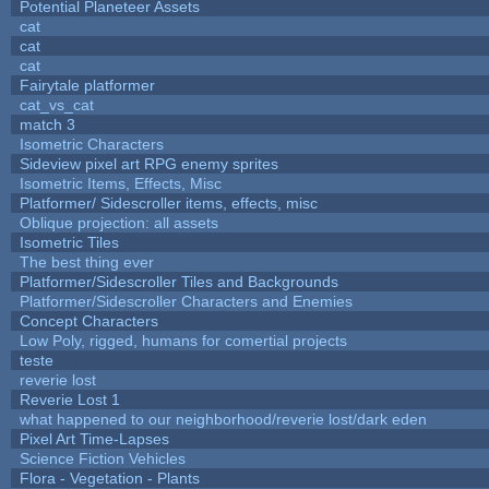
Potential Planeteer Assets
cat
cat
cat
Fairytale platformer
cat_vs_cat
match 3
Isometric Characters
Sideview pixel art RPG enemy sprites
Isometric Items, Effects, Misc
Platformer/ Sidescroller items, effects, misc
Oblique projection: all assets
Isometric Tiles
The best thing ever
Platformer/Sidescroller Tiles and Backgrounds
Platformer/Sidescroller Characters and Enemies
Concept Characters
Low Poly, rigged, humans for comertial projects
teste
reverie lost
Reverie Lost 1
what happened to our neighborhood/reverie lost/dark eden
Pixel Art Time-Lapses
Science Fiction Vehicles
Flora - Vegetation - Plants