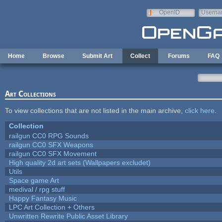
Skip to main content
OpenID
Userna
e-mail
Home
Browse
Submit Art
Collect
Forums
FAQ
Art Collections
To view collections that are not listed in the main archive,
click here
.
Collection
railgun CC0 RPG Sounds
railgun CC0 SFX Weapons
railgun CC0 SFX Movement
High quality 2d art sets (Wallpapers excludet)
Utils
Space game Art
medival / rpg stuff
Happy Fantasy Music
LPC Art Collection + Others
Unwritten Rewrite Public Asset Library