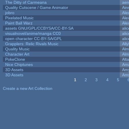
The Ditty of Carmeana
aer
Quality Cutscene / Game Animator
Ain
jobro
Ale
Pixelated Music
Ale
Paint Ball Warz
Ale
assets GNU/GPL/CCBYSA/CC-BY-SA
ali
visualnovel/anime/manga CC0
ali
open character CC-BY-SA/GPL
ali
Grapplers: Relic Rivals Music
All
Quality Music
Alm
Character Art
Alm
PokeClone
Alta
Nice Chiptunes
Am
3D Assets
Amy
3D Assets
Amy
1
2
3
4
5
Pages
Create a new Art Collection