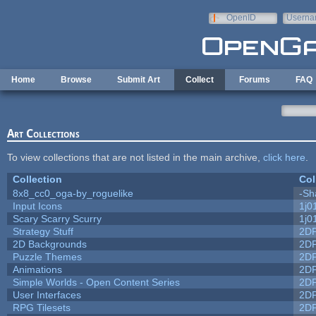
Skip to main content
OpenID
Userna
e-mail
Home
Browse
Submit Art
Collect
Forums
FAQ
Art Collections
To view collections that are not listed in the main archive,
click here
.
Collection
Col
8x8_cc0_oga-by_roguelike
-Sh
Input Icons
1j0
Scary Scarry Scurry
1j0
Strategy Stuff
2D
2D Backgrounds
2D
Puzzle Themes
2D
Animations
2D
Simple Worlds - Open Content Series
2D
User Interfaces
2D
RPG Tilesets
2D