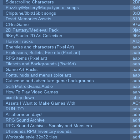
Sidescrolling Characters
2D
Puzzley/Mystery/Magic type of songs
3xB
Chiptune/8bit/16bit songs
3xB
Dead Memories Assets
810
CHrisGame
97w
2D Fantasy/Medieval Pack
9ja
9KeyStudio 2D Art Collection
9Ke
Horror Tracks
A D
Enemies and characters (Pixel Art)
aab
Explosions, Bullets, Fire etc (Pixel art)
aab
RPG items (Pixel art)
aab
Tilesets and Backgrounds (PixelArt)
aab
Game Art Packs
aab
Fonts, huds and menus (pixelart)
aab
Cutscene and adventure game backgrounds
aab
Scifi Metroidvania Audio
aab
How To Play Video Games
aar
pixel top down
abe
Assets I Want to Make Games With
ACr
RUN_TO_
adn
All afternoon days!
adn
RPG Sound Archive
adr
RPG Sound Archive - Spooky and Monsters
adr
UI sounds RPG Inventory sounds
adr
Workable style 32x32 tiles
adr