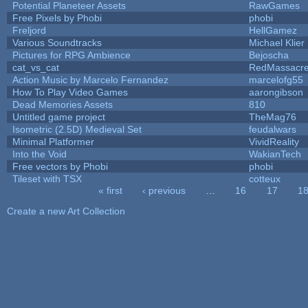
Potential Planeteer Assets
RawGames
Free Pixels by Phobi
phobi
Freljord
HellGamez
Various Soundtracks
Michael Klier
Pictures for RPG Ambience
Bejoscha
cat_vs_cat
RedMassacr
Action Music by Marcelo Fernandez
marcelofg55
How To Play Video Games
aarongibson
Dead Memories Assets
810
Untitled game project
TheMag76
Isometric (2.5D) Medieval Set
feudalwars
Minimal Platformer
VividReality
Into the Void
WakianTech
Free vectors by Phobi
phobi
Tileset with TSX
cotteux
« first
‹ previous
…
16
17
1
Pages
Create a new Art Collection