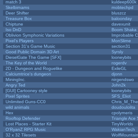
match 3
kuldeep600k
Skelbimams
mobtechpd
Deer Shifter
bluszcz
Treasure Box
baloonday
Chiptune
davexunit
Iso DnD
Boom Shaka
Oblivion Symphonic Variations
Improbable 
Pixel's Players
MonSlime
Section 31's Game Music
section31
Good Public Domain 3D Art
Syrsly
DieselGate The Game [SFX]
looneybits
The Key of the World
rogerdv
2D - Dungeon and Roguelike
ExileGL
Calciumtrice's dungeon
djonn
MiningInc.
nirgendswo
Angry Ted
John2k
[GUI] Cartooney style
looneybits
Pixel Sprites
SFS_Eliot
Unlimited Guns-CC0
Chris_M_The
wild animals
doudoulolita
Hex
cpolymeris
Rooftop Defender
Triangle Ace 
Lost Places - Starter Kit
TinyWorlds
O'RyanZ RPG Music
WakianTech
32 x 32 Tilesets
WolfMountai