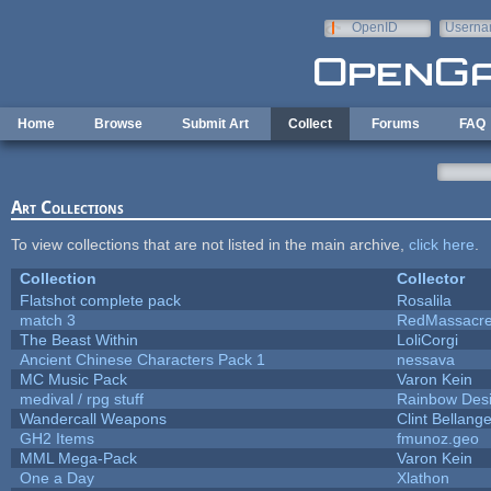
Skip to main content
OpenID
Userna
e-mail
Home
Browse
Submit Art
Collect
Forums
FAQ
Art Collections
To view collections that are not listed in the main archive,
click here
.
Collection
Collector
Flatshot complete pack
Rosalila
match 3
RedMassacr
The Beast Within
LoliCorgi
Ancient Chinese Characters Pack 1
nessava
MC Music Pack
Varon Kein
medival / rpg stuff
Rainbow Des
Wandercall Weapons
Clint Bellange
GH2 Items
fmunoz.geo
MML Mega-Pack
Varon Kein
One a Day
Xlathon