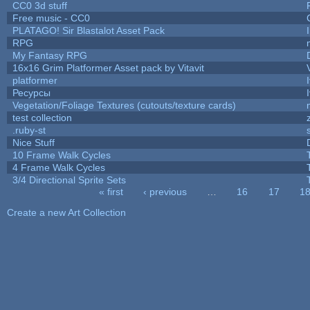
CC0 3d stuff
Free music - CC0
PLATAGO! Sir Blastalot Asset Pack
RPG
My Fantasy RPG
16x16 Grim Platformer Asset pack by Vitavit
platformer
Ресурсы
Vegetation/Foliage Textures (cutouts/texture cards)
test collection
.ruby-st
Nice Stuff
10 Frame Walk Cycles
4 Frame Walk Cycles
3/4 Directional Sprite Sets
« first
‹ previous
…
16
17
1
Pages
Create a new Art Collection