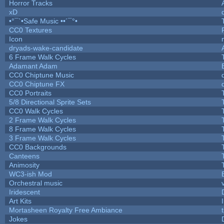
Horror Tracks
xD
•°¯`•Safe Music ••´¯°•
CC0 Textures
Icon
dryads-wake-candidate
6 Frame Walk Cycles
Adamant Adam
CC0 Chiptune Music
CC0 Chiptune FX
CC0 Portraits
5/8 Directional Sprite Sets
CC0 Walk Cycles
2 Frame Walk Cycles
8 Frame Walk Cycles
3 Frame Walk Cycles
CC0 Backgrounds
Canteens
Animosity
WC3-ish Mod
Orchestral music
Iridescent
Art Kits
Mortasheen Royalty Free Ambiance
Jokes