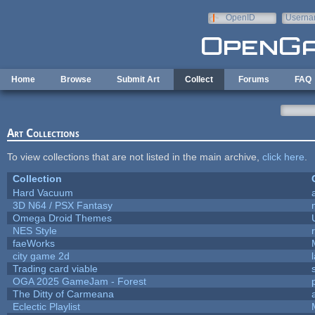
Skip to main content
OpenID
Userna
e-mail
Home
Browse
Submit Art
Collect
Forums
FAQ
Art Collections
To view collections that are not listed in the main archive,
click here
.
Collection
Hard Vacuum
3D N64 / PSX Fantasy
Omega Droid Themes
NES Style
faeWorks
city game 2d
Trading card viable
OGA 2025 GameJam - Forest
The Ditty of Carmeana
Eclectic Playlist