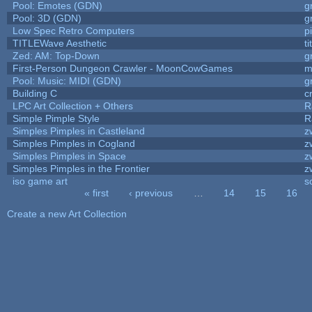
Pool: Emotes (GDN)
g
Pool: 3D (GDN)
g
Low Spec Retro Computers
p
TITLEWave Aesthetic
t
Zed: AM: Top-Down
g
First-Person Dungeon Crawler - MoonCowGames
m
Pool: Music: MIDI (GDN)
g
Building C
c
LPC Art Collection + Others
R
Simple Pimple Style
R
Simples Pimples in Castleland
z
Simples Pimples in Cogland
z
Simples Pimples in Space
z
Simples Pimples in the Frontier
z
iso game art
s
« first
‹ previous
…
14
15
16
Pages
Create a new Art Collection