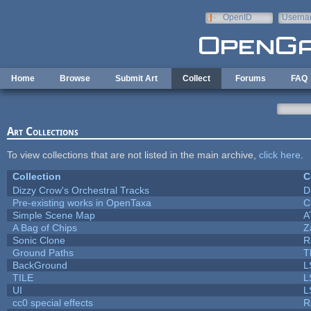
Skip to main content
OpenID
Userna
e-mail
Home
Browse
Submit Art
Collect
Forums
FAQ
Art Collections
To view collections that are not listed in the main archive,
click here
.
Collection
C
Dizzy Crow's Orchestral Tracks
D
Pre-existing works in OpenTaxa
C
Simple Scene Map
A
A Bag of Chips
Z
Sonic Clone
R
Ground Paths
T
BackGround
L
TILE
L
UI
L
cc0 special effects
R