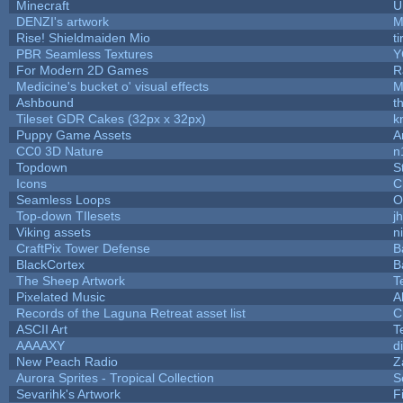
Minecraft
U
DENZI's artwork
M
Rise! Shieldmaiden Mio
ti
PBR Seamless Textures
Y
For Modern 2D Games
R
Medicine's bucket o' visual effects
M
Ashbound
t
Tileset GDR Cakes (32px x 32px)
k
Puppy Game Assets
A
CC0 3D Nature
n
Topdown
S
Icons
C
Seamless Loops
O
Top-down TIlesets
j
Viking assets
n
CraftPix Tower Defense
B
BlackCortex
B
The Sheep Artwork
T
Pixelated Music
A
Records of the Laguna Retreat asset list
C
ASCII Art
T
AAAAXY
d
New Peach Radio
Z
Aurora Sprites - Tropical Collection
S
Sevarihk's Artwork
F