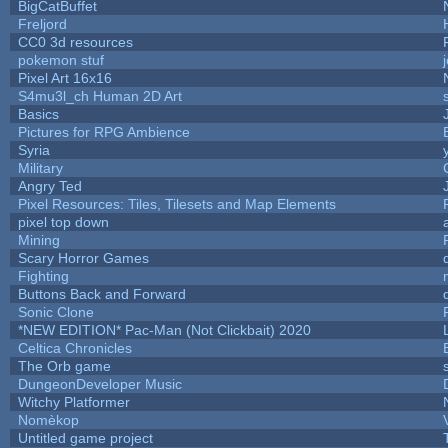
BigCatBuffet
Freljord
CC0 3d resources
pokemon stuf
Pixel Art 16x16
S4mu3l_ch Human 2D Art
Basics
Pictures for RPG Ambience
Syria
Military
Angry Ted
Pixel Resources: Tiles, Tilesets and Map Elements
pixel top down
Mining
Scary Horror Games
Fighting
Buttons Back and Forward
Sonic Clone
*NEW EDITION* Pac-Man (Not Clickbait) 2020
Celtica Chronicles
The Orb game
DungeonDeveloper Music
Witchy Platformer
Nomèkop
Untitled game project