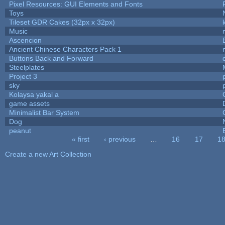
Pixel Resources: GUI Elements and Fonts
Toys
Tileset GDR Cakes (32px x 32px)
Music
Ascencion
Ancient Chinese Characters Pack 1
Buttons Back and Forward
Steelplates
Project 3
sky
Kolaysa yakal a
game assets
Minimalist Bar System
Dog
peanut
« first
‹ previous
…
16
17
1
Pages
Create a new Art Collection