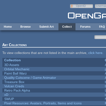
Skip to main content
OpenID
Userna
e-mail
Home
Browse
Submit Art
Collect
Forums
FAQ
Art Collections
To view collections that are not listed in the main archive,
click here
.
Collection
3D Assets
Orbital Mechanic
Paint Ball Warz
Quality Cutscene / Game Animator
Treasure Box
Vulcan Creds
Retro Pack Alpha
xD
SWUP
Pixel Resources: Avatars, Portraits, Items and Icons