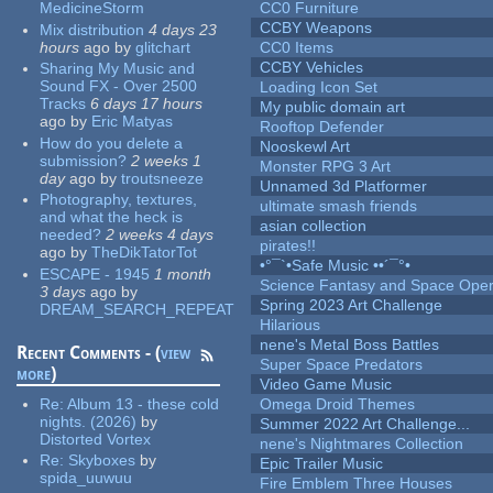
MedicineStorm
CC0 Furniture
CCBY Weapons
Mix distribution
4 days 23
hours
ago
by
glitchart
CC0 Items
CCBY Vehicles
Sharing My Music and
Sound FX - Over 2500
Loading Icon Set
Tracks
6 days 17 hours
My public domain art
ago
by
Eric Matyas
Rooftop Defender
How do you delete a
Nooskewl Art
submission?
2 weeks 1
Monster RPG 3 Art
day
ago
by
troutsneeze
Unnamed 3d Platformer
Photography, textures,
ultimate smash friends
and what the heck is
asian collection
needed?
2 weeks 4 days
pirates!!
ago
by
TheDikTatorTot
•°¯`•Safe Music ••´¯°•
ESCAPE - 1945
1 month
Science Fantasy and Space Ope
3 days
ago
by
Spring 2023 Art Challenge
DREAM_SEARCH_REPEAT
Hilarious
nene's Metal Boss Battles
Recent Comments - (
view
Super Space Predators
more
)
Video Game Music
Re:
Album 13 - these cold
Omega Droid Themes
nights. (2026)
by
Summer 2022 Art Challenge...
Distorted Vortex
nene's Nightmares Collection
Re:
Skyboxes
by
Epic Trailer Music
spida_uuwuu
Fire Emblem Three Houses