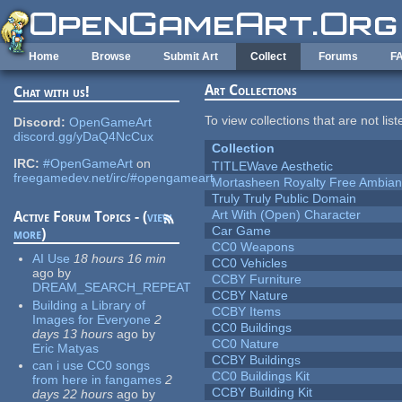
Skip to main content
Home
Browse
Submit Art
Collect
Forums
F
Art Collections
Chat with us!
To view collections that are not lis
Discord:
OpenGameArt
discord.gg/yDaQ4NcCux
Collection
IRC:
#OpenGameArt
on
TITLEWave Aesthetic
freegamedev.net/irc/#opengameart
Mortasheen Royalty Free Ambia
Truly Truly Public Domain
Art With (Open) Character
Active Forum Topics - (
view
Car Game
more
)
CC0 Weapons
AI Use
18 hours 16 min
CC0 Vehicles
ago
by
CCBY Furniture
DREAM_SEARCH_REPEAT
CCBY Nature
Building a Library of
CCBY Items
Images for Everyone
2
CC0 Buildings
days 13 hours
ago
by
CC0 Nature
Eric Matyas
CCBY Buildings
can i use CC0 songs
CC0 Buildings Kit
from here in fangames
2
CCBY Building Kit
days 22 hours
ago
by