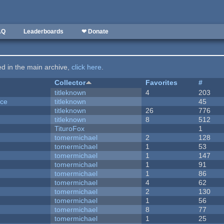
AQ
Leaderboards
❤ Donate
ted in the main archive,
click here
.
Collector
Favorites
#
titleknown
4
203
nce
titleknown
45
titleknown
26
776
titleknown
8
512
TituroFox
1
tomermichael
2
128
tomermichael
1
53
tomermichael
1
147
tomermichael
1
91
tomermichael
1
86
tomermichael
4
62
tomermichael
2
130
tomermichael
1
56
tomermichael
8
77
tomermichael
1
25