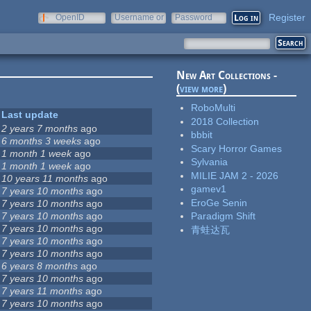
Register
OpenID
Username or
Password
e-mail
New Art Collections -
(
view more
)
RoboMulti
Last update
2018 Collection
2 years 7 months
ago
bbbit
6 months 3 weeks
ago
Scary Horror Games
1 month 1 week
ago
Sylvania
1 month 1 week
ago
MILIE JAM 2 - 2026
10 years 11 months
ago
gamev1
7 years 10 months
ago
EroGe Senin
7 years 10 months
ago
7 years 10 months
ago
Paradigm Shift
7 years 10 months
ago
青蛙达瓦
7 years 10 months
ago
7 years 10 months
ago
6 years 8 months
ago
7 years 10 months
ago
7 years 11 months
ago
7 years 10 months
ago