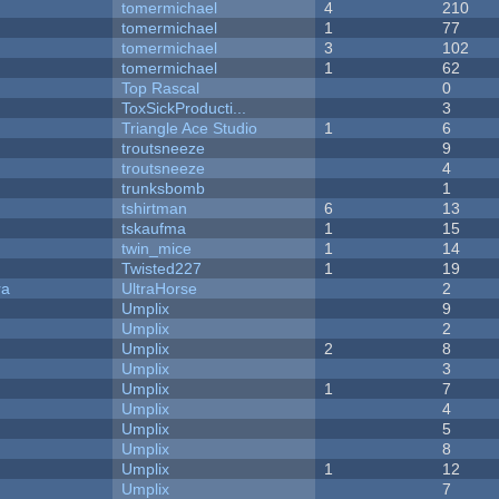
tomermichael
4
210
tomermichael
1
77
tomermichael
3
102
tomermichael
1
62
Top Rascal
0
ToxSickProducti...
3
Triangle Ace Studio
1
6
troutsneeze
9
troutsneeze
4
trunksbomb
1
tshirtman
6
13
tskaufma
1
15
twin_mice
1
14
Twisted227
1
19
ra
UltraHorse
2
Umplix
9
Umplix
2
Umplix
2
8
Umplix
3
Umplix
1
7
Umplix
4
Umplix
5
Umplix
8
Umplix
1
12
Umplix
7