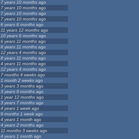
7 years 10 months
ago
7 years 10 months
ago
7 years 10 months
ago
7 years 10 months
ago
6 years 6 months
ago
11 years 12 months
ago
10 years 6 months
ago
6 years 11 months
ago
6 years 11 months
ago
12 years 4 months
ago
8 years 11 months
ago
4 years 11 months
ago
12 years 4 months
ago
7 months 4 weeks
ago
1 month 2 weeks
ago
3 years 3 months
ago
3 years 9 months
ago
1 year 12 months
ago
3 years 7 months
ago
4 years 1 week
ago
9 months 1 week
ago
4 years 1 month
ago
4 years 2 months
ago
11 months 3 weeks
ago
4 years 1 month
ago