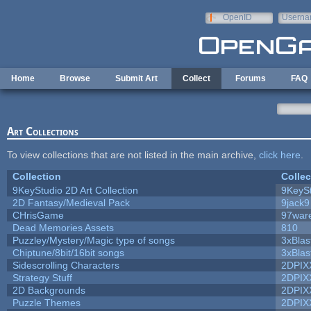
Skip to main content
OpenID
Userna
e-mail
Home
Browse
Submit Art
Collect
Forums
FAQ
Art Collections
To view collections that are not listed in the main archive,
click here
.
Collection
Collec
9KeyStudio 2D Art Collection
9KeySt
2D Fantasy/Medieval Pack
9jack9
CHrisGame
97war
Dead Memories Assets
810
Puzzley/Mystery/Magic type of songs
3xBlas
Chiptune/8bit/16bit songs
3xBlas
Sidescrolling Characters
2DPIX
Strategy Stuff
2DPIX
2D Backgrounds
2DPIX
Puzzle Themes
2DPIX