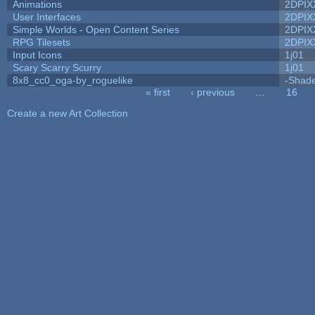
Animations
2DPIX
User Interfaces
2DPIX
Simple Worlds - Open Content Series
2DPIX
RPG Tilesets
2DPIX
Input Icons
1j01
Scary Scarry Scurry
1j01
8x8_cc0_oga-by_roguelike
-Shad
« first
‹ previous
…
16
Pages
Create a new Art Collection