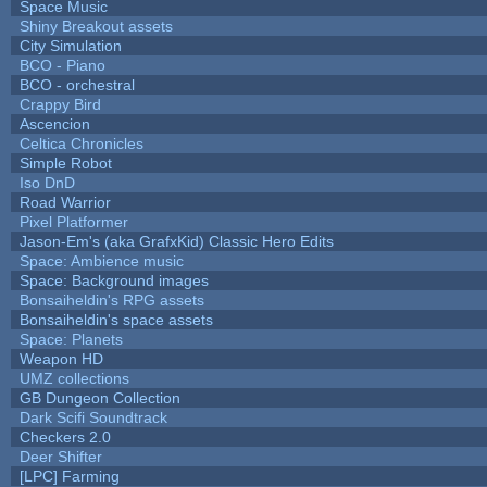
Space Music
Shiny Breakout assets
City Simulation
BCO - Piano
BCO - orchestral
Crappy Bird
Ascencion
Celtica Chronicles
Simple Robot
Iso DnD
Road Warrior
Pixel Platformer
Jason-Em's (aka GrafxKid) Classic Hero Edits
Space: Ambience music
Space: Background images
Bonsaiheldin's RPG assets
Bonsaiheldin's space assets
Space: Planets
Weapon HD
UMZ collections
GB Dungeon Collection
Dark Scifi Soundtrack
Checkers 2.0
Deer Shifter
[LPC] Farming