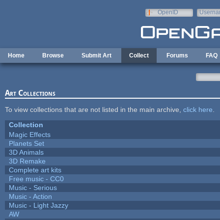
Skip to main content
OpenID
Userna
e-mail
Home
Browse
Submit Art
Collect
Forums
FAQ
Art Collections
To view collections that are not listed in the main archive,
click here
.
Collection
Magic Effects
Planets Set
3D Animals
3D Remake
Complete art kits
Free music - CC0
Music - Serious
Music - Action
Music - Light Jazzy
AW