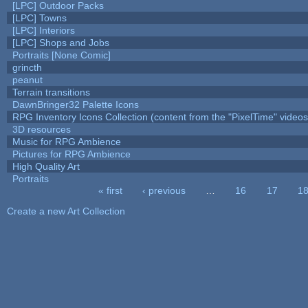
[LPC] Outdoor Packs
[LPC] Towns
[LPC] Interiors
[LPC] Shops and Jobs
Portraits [None Comic]
grincth
peanut
Terrain transitions
DawnBringer32 Palette Icons
RPG Inventory Icons Collection (content from the "PixelTime" videos
3D resources
Music for RPG Ambience
Pictures for RPG Ambience
High Quality Art
Portraits
« first
‹ previous
…
16
17
1
Pages
Create a new Art Collection