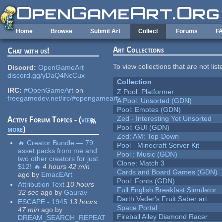
Skip to main content
Home
Browse
Submit Art
Collect
Forums
F
Art Collections
Chat with us!
To view collections that are not lis
Discord:
OpenGameArt
discord.gg/yDaQ4NcCux
Collection
IRC:
#OpenGameArt
on
Z Pool: Platformer
freegamedev.net/irc/#opengameart
A Pool: Unsorted (GDN)
Pool: Emotes (GDN)
Zed - Interesting Yet Unsorted
Active Forum Topics - (
view
Pool: GUI (GDN)
more
)
Zed: AM: Top-Down
🔥 Creator Bundle — 79
Pool - Minecraft Server Kit
asset packs from me and
Pool : Music (GDN)
two other creators for just
Clone: Match 3
$12! 🔥
4 hours 42 min
Cards and Board Games (GDN)
ago
by
EmacEArt
Pool: Fonts (GDN)
Attribution Text
10 hours
Full English Breakfast Simulator
32 sec
ago
by
Gaurav
Darth Vader's Fruit Saber art
ESCAPE - 1945
13 hours
Space Portal
47 min
ago
by
Fireball Alley Diamond Racer
DREAM_SEARCH_REPEAT