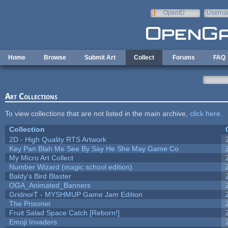
Skip to main content
OpenID
Userna
e-mail
Home
Browse
Submit Art
Collect
Forums
FAQ
Art Collections
To view collections that are not listed in the main archive,
click here
.
Collection
2D - High Quality RTS Artwork
Key Pan Blah Me See By Say He She May Game Co
My Micro Art Collect
Number Wizard (magic school edition)
Baldy's Bird Blaster
OGA_Animated_Banners
GridnorT - MYSHMUP Game Jam Edition
The Prisoner
Fruit Salad Space Catch [Reborn!]
Emoji Invaders