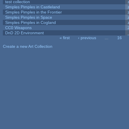
test collection
Simples Pimples in Castleland
Simples Pimples in the Frontier
Simples Pimples in Space
Simples Pimples in Cogland
CC0 Weapons
DnD 2D Environment
« first
‹ previous
…
16
Pages
Create a new Art Collection