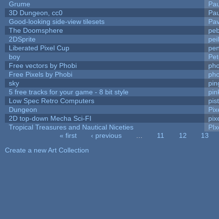
Grume
Pa
3D Dungeon, cc0
Pa
Good-looking side-view tilesets
Pav
The Doomsphere
peb
2DSprite
pei
Liberated Pixel Cup
pe
boy
Pet
Free vectors by Phobi
pho
Free Pixels by Phobi
pho
sky
pi
5 free tracks for your game - 8 bit style
pin
Low Spec Retro Computers
pis
Dungeon
Pix
2D top-down Mecha Sci-FI
pix
Tropical Treasures and Nautical Niceties
PIx
« first
‹ previous
…
11
12
13
Pages
Create a new Art Collection