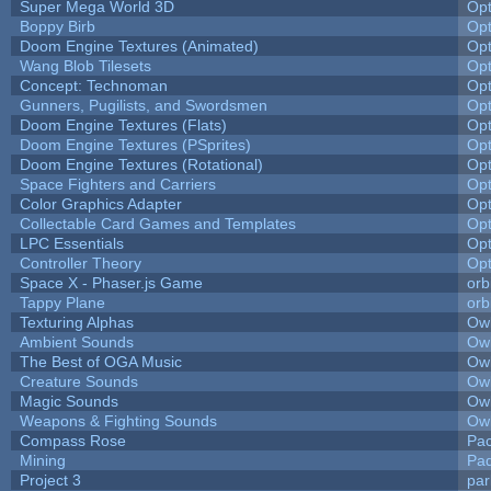
Super Mega World 3D
Op
Boppy Birb
Op
Doom Engine Textures (Animated)
Op
Wang Blob Tilesets
Op
Concept: Technoman
Op
Gunners, Pugilists, and Swordsmen
Op
Doom Engine Textures (Flats)
Op
Doom Engine Textures (PSprites)
Op
Doom Engine Textures (Rotational)
Op
Space Fighters and Carriers
Op
Color Graphics Adapter
Op
Collectable Card Games and Templates
Op
LPC Essentials
Op
Controller Theory
Op
Space X - Phaser.js Game
orb
Tappy Plane
orb
Texturing Alphas
Owl
Ambient Sounds
Owl
The Best of OGA Music
Owl
Creature Sounds
Owl
Magic Sounds
Owl
Weapons & Fighting Sounds
Owl
Compass Rose
Pac
Mining
Pad
Project 3
pa