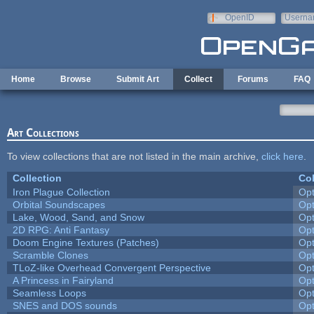
Skip to main content
OpenID
Userna
e-mail
Home
Browse
Submit Art
Collect
Forums
FAQ
Art Collections
To view collections that are not listed in the main archive,
click here
.
Collection
Col
Iron Plague Collection
Op
Orbital Soundscapes
Op
Lake, Wood, Sand, and Snow
Op
2D RPG: Anti Fantasy
Op
Doom Engine Textures (Patches)
Op
Scramble Clones
Op
TLoZ-like Overhead Convergent Perspective
Op
A Princess in Fairyland
Op
Seamless Loops
Op
SNES and DOS sounds
Op