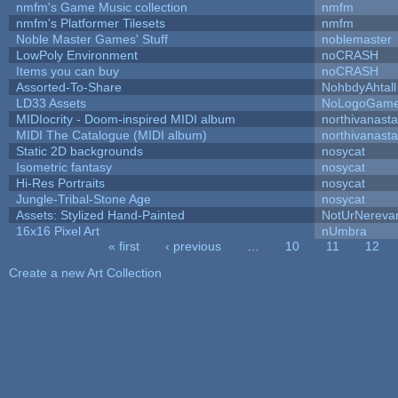
nmfm's Game Music collection
nmfm
nmfm's Platformer Tilesets
nmfm
Noble Master Games' Stuff
noblemaster
LowPoly Environment
noCRASH
Items you can buy
noCRASH
Assorted-To-Share
NohbdyAhtall
LD33 Assets
NoLogoGam
MIDIocrity - Doom-inspired MIDI album
northivanast
MIDI The Catalogue (MIDI album)
northivanast
Static 2D backgrounds
nosycat
Isometric fantasy
nosycat
Hi-Res Portraits
nosycat
Jungle-Tribal-Stone Age
nosycat
Assets: Stylized Hand-Painted
NotUrNereva
16x16 Pixel Art
nUmbra
« first
‹ previous
…
10
11
12
Pages
Create a new Art Collection