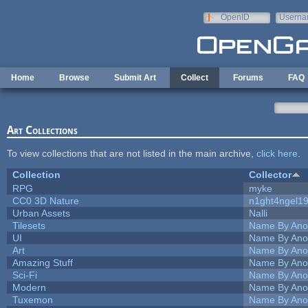
Skip to main content
OpenID
Userna
e-mail
Home
Browse
Submit Art
Collect
Forums
FAQ
Art Collections
To view collections that are not listed in the main archive,
click here
.
Collection
Collector
RPG
myke
CC0 3D Nature
n1ght4ngel1
Urban Assets
Nalli
Tilesets
Name By Ano
UI
Name By Ano
Art
Name By Ano
Amazing Stuff
Name By Ano
Sci-Fi
Name By Ano
Modern
Name By Ano
Tuxemon
Name By Ano