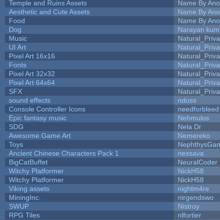
Temple and Ruins Assets
Name By Ano
Aesthetic and Cute Assets
Name By Ano
Food
Name By Ano
Dog
Narayan kum
Music
Natural_Priva
UI Art
Natural_Priva
Pixel Art 16x16
Natural_Priva
Fonts
Natural_Priva
Pixel Art 32x32
Natural_Priva
Pixel Art 64x64
Natural_Priva
SFX
Natural_Priva
sound effects
ndoss
Console Controller Icons
needforbleed
Epic fantasy music
Nehmulos
SDG
Nela Dr
Awesome Game Art
Nemereko
Toys
NephthysGa
Ancient Chinese Characters Pack 1
nessava
BigCatBuffet
NeuralCoder
Witchy Platformer
NickH58
Witchy Platformer
NickH58
Viking assets
nightm4re
MiningInc.
nirgendswo
SWUP
Nistroy
RPG Tiles
nlfortier