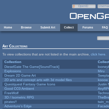
Skip to main content
OpenID
Userna
e-mail
Home
Browse
Submit Art
Collect
Forums
FAQ
Art Collections
To view collections that are not listed in the main archive,
click here
.
Collection
Collec
DieselGate The Game[SoundTrack]
looneyb
Explosions.
Miru
Dream 2D Game Art
Swepl
2D arts and concept arts with 3d model files
kooow
Questquest Fantasy Game Icons
Justin 
Good CC0 Ambient
AnyRP
FreeWolf
Techno
3D / Isometric RPG
TheBre
pirates!!
twin_m
Adventure's Edge
Facad