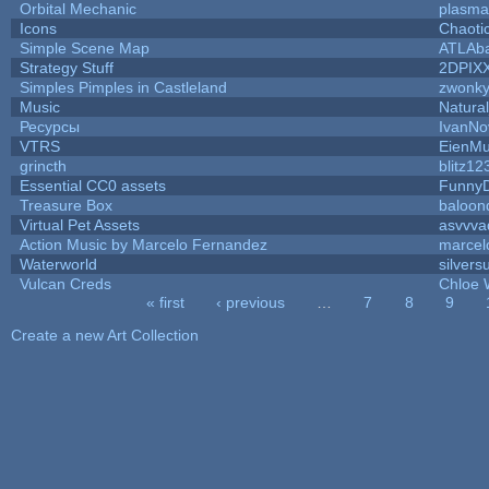
Orbital Mechanic
plasma
Icons
Chaoti
Simple Scene Map
ATLAb
Strategy Stuff
2DPIX
Simples Pimples in Castleland
zwonk
Music
Natural
Ресурсы
IvanNo
VTRS
EienMu
grincth
blitz12
Essential CC0 assets
Funny
Treasure Box
baloon
Virtual Pet Assets
asvvva
Action Music by Marcelo Fernandez
marcel
Waterworld
silvers
Vulcan Creds
Chloe 
« first
‹ previous
…
7
8
9
Pages
Create a new Art Collection