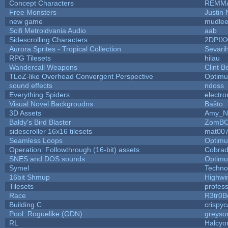
Concept Characters
REMM
Free Monsters
Justin 
new game
mudle
Scifi Metroidvania Audio
aab
Sidescrolling Characters
2DPIX
Aurora Sprites - Tropical Collection
Sevari
RPG Tilesets
hilau
Wandercall Weapons
Clint B
TLoZ-like Overhead Convergent Perspective
Optim
sound effects
ndoss
Everything Spiders
electr
Visual Novel Backgroudns
Baŝto
3D Assets
Amy_N
Baldy's Bird Blaster
ZomBC
sidescroller 16x16 tilesets
mat00
Seamless Loops
Optim
Operation: Followthrough (16-bit) assets
Cobrad
SNES and DOS sounds
Optim
Symel
Techno
16bit Shmup
Highwi
Tilesets
profes
Race
R3tr0B
Building C
crispyc
Pool: Roguelike (GDN)
greyso
RL
Halcyo